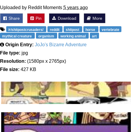
Uploaded by Reddit Moments
5 years ago
Share
Pin
Download
More
/r/shitpostcrusaders/
reddit
shitpost
horse
vertebrate
mythical creature
organism
working animal
art
Origin Entry:
JoJo's Bizarre Adventure
File type:
jpg
Resolution:
(1580px x 2765px)
File size:
427 KB