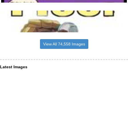
View All 74,558 Images
Latest Images