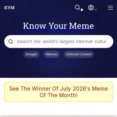
Know Your Meme
Popular searches
Images
Memes
Editorial Content
Memes
Evelyn Smith Smiling /
Evelynsmithhhhh Stare
Scuba Dance
See The Winner Of July 2026's Meme
Of The Month!
Steamed Hams
Original Lilmar Hospital Bed Instagram