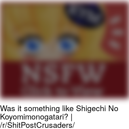
Live Screenshot
Homer Let the Barts Out
My Little Pony: Friendship is Magic
Evelyn Smith Smiling /
Evelynsmithhhhh Stare
My Father-In-Law Is A Builder / We
Can't, We Don't Know How To Do It
Jacob Batalon CEO of Sex
Was it something like Shigechi No
Koyomimonogatari? |
/r/ShitPostCrusaders/