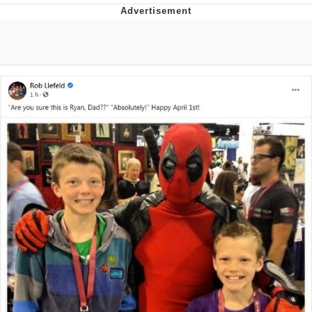
GuguGaga Penguin – Cutest Moments
That Will Warm Your Heart
Evelyn Smith Smiling /
Evelynsmithhhhh Stare
My Father-In-Law Is A Builder / We
Can't, We Don't Know How To Do It
Jacob Batalon CEO of Sex