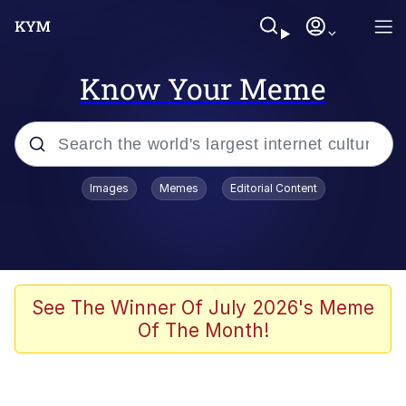
Know Your Meme
Popular searches
Images
Memes
Editorial Content
Memes
Evelyn Smith Smiling /
Evelynsmithhhhh Stare
Scuba Dance
See The Winner Of July 2026's Meme
Of The Month!
Meet Potential Man
Quirk Chungus