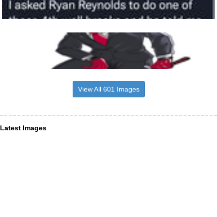
View All 601 Images
Latest Images