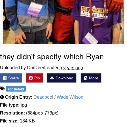
they didn't specify which Ryan
Uploaded by OurDeerLeader
5 years ago
Share
Pin
Download
More
rob liefeld
Origin Entry:
Deadpool / Wade Wilson
File type:
jpg
Resolution:
(684px x 773px)
File size:
134 KB