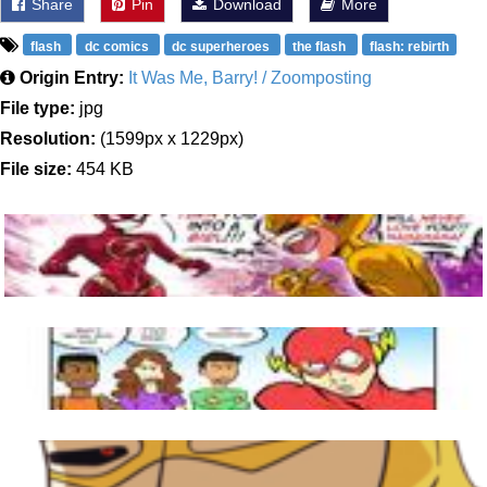
Share
Pin
Download
More
flash
dc comics
dc superheroes
the flash
flash: rebirth
Origin Entry:
It Was Me, Barry! / Zoomposting
File type:
jpg
Resolution:
(1599px x 1229px)
File size:
454 KB