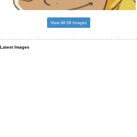
View All 58 Images
Latest Images