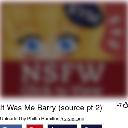
Foam Party Girl / Aora.DJ Look and
Bounce Video
Cat With Apples / His Greed Sickens
Me
Evelyn Smith Smiling /
Evelynsmithhhhh Stare
My Father-In-Law Is A Builder / We
Can't, We Don't Know How To Do It
Jacob Batalon CEO of Sex
It Was Me Barry (source pt 2)
+7
Uploaded by Phillip Hamilton
5 years ago