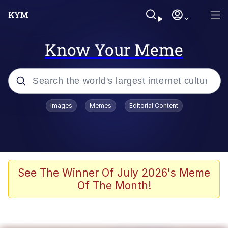
Know Your Meme
Popular searches
Images
Memes
Editorial Content
Neegy
Evelyn Smith Smiling /
Evelynsmithhhhh Stare
Memes
See The Winner Of July 2026's Meme
Of The Month!
Akakichi no Eleven Redraws
Jacob Batalon CEO of Sex