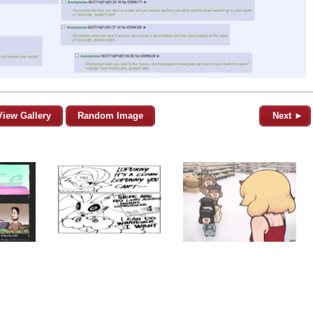
View Gallery
Random Image
Next ►