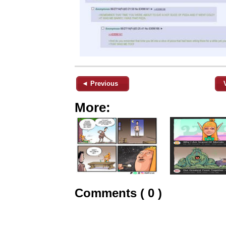
◄ Previous
More:
Comments ( 0 )