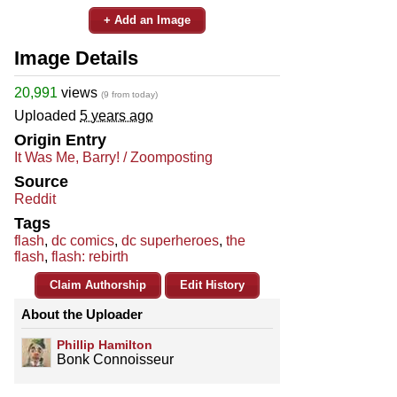
+ Add an Image
Image Details
20,991
views
(9 from today)
Uploaded
5 years ago
Origin Entry
It Was Me, Barry! / Zoomposting
Source
Reddit
Tags
flash
,
dc comics
,
dc superheroes
,
the
flash
,
flash: rebirth
Claim Authorship
Edit History
About the Uploader
Phillip Hamilton
Bonk Connoisseur