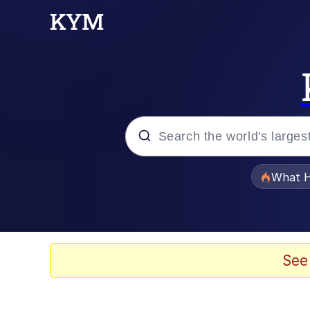
Popular searches
What H
Evelyn Smith Smiling /
Memes
See
Polyester Edit