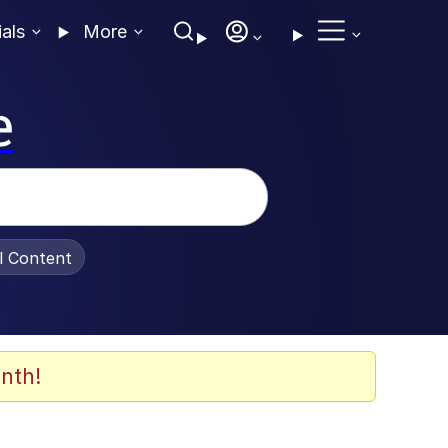
ials
More
e
al Content
nth!