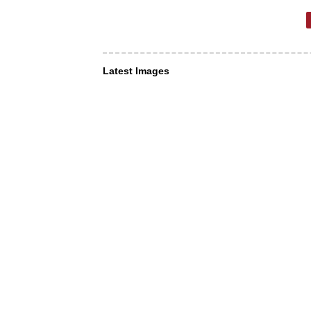
Latest Images