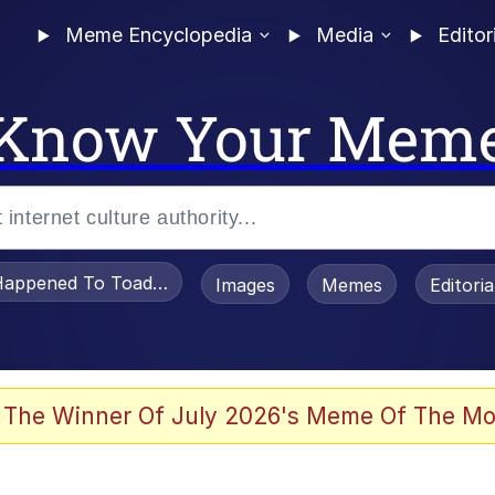
Meme Encyclopedia
Media
Editor
Know Your Mem
appened To Toadsworth / Toadsworth Is Dead
Images
Memes
Editori
 Evelynsmithhhhh Stare
 The Winner Of July 2026's Meme Of The Mo