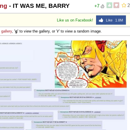
ing
- IT WAS ME, BARRY
2
+7
Like us on Facebook!
Like 1.8M
e
gallery
,
'g'
to view the gallery, or
'r'
to view a random image.