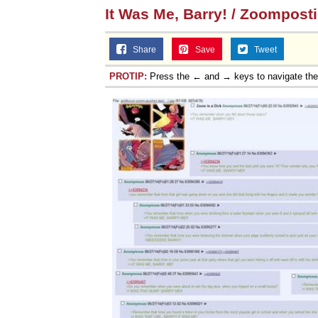
It Was Me, Barry! / Zoompost
Share
Save
Tweet
PROTIP:
Press the ← and → keys to navigate th