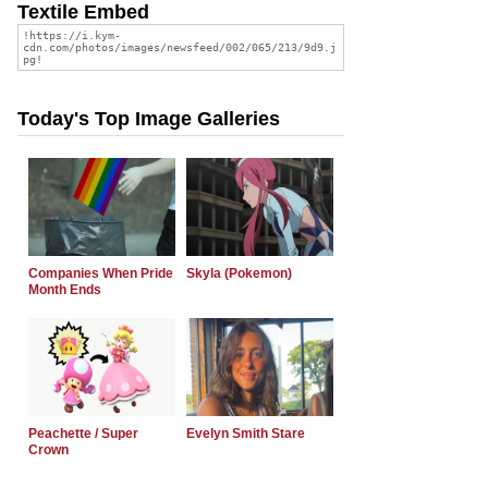
Textile Embed
Today's Top Image Galleries
Companies When Pride
Skyla (Pokemon)
Month Ends
Peachette / Super
Evelyn Smith Stare
Crown