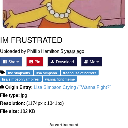
IM FRUSTRATED
Uploaded by Phillip Hamilton
5 years ago
Share
Pin
Download
More
the simpsons
lisa simpson
treehouse of horrors
lisa simpson vampires
wanna fight meme
Origin Entry:
Lisa Simpson Crying / "Wanna Fight?"
File type:
jpg
Resolution:
(1174px x 1341px)
File size:
182 KB