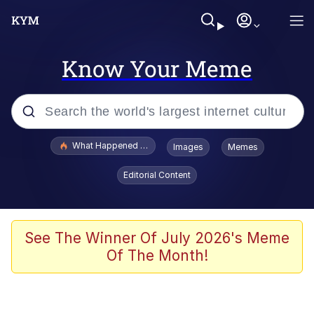
Know Your Meme
Popular searches
What Happened To Toadsworth / Toadsworth Is Dead
Images
Memes
Memes
Editorial Content
Just Put My Fries in the Bag Bro
Jacob Batalon CEO of Sex
See The Winner Of July 2026's Meme
Of The Month!
Winton Overwat (Overwatch)
Polyester Edit