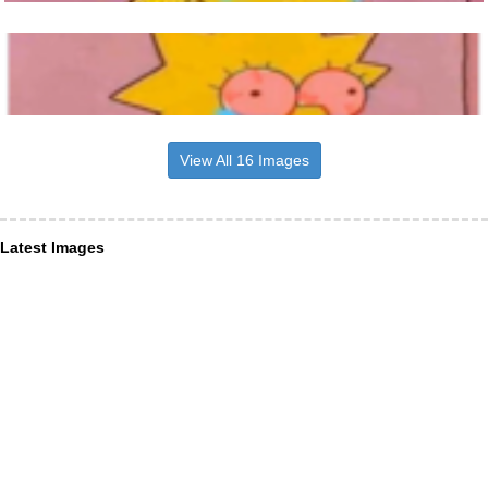
View All 16 Images
Latest Images