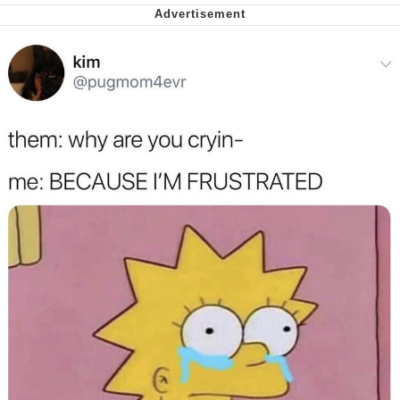
Soyjak Pointing at Shirt / Shirtjak
My Father-In-Law Is A Builder / We
Can't, We Don't Know How To Do It
Jacob Batalon CEO of Sex