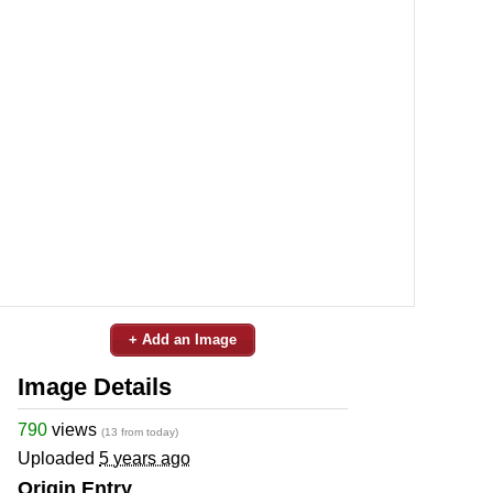
+ Add an Image
Image Details
790
views
(13 from today)
Uploaded
5 years ago
Origin Entry