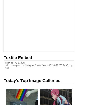
Textile Embed
Today's Top Image Galleries