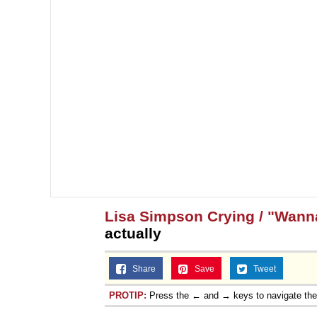
Lisa Simpson Crying / "Wann
actually
Share
Save
Tweet
PROTIP:
Press the ← and → keys to navigate th