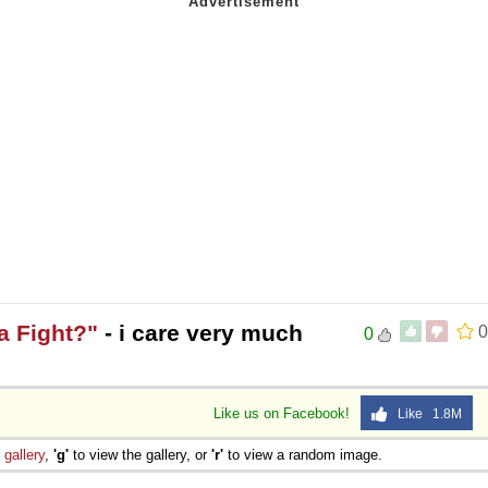
a Fight?"
- i care very much
0
0
Like us on Facebook!
Like 1.8M
e
gallery
,
'g'
to view the gallery, or
'r'
to view a random image.