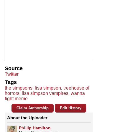
Source
Twitter
Tags
the simpsons
,
lisa simpson
,
treehouse of
horrors
,
lisa simpson vampires
,
wanna
fight meme
Claim Authorship
Edit History
About the Uploader
Phillip Hamilton