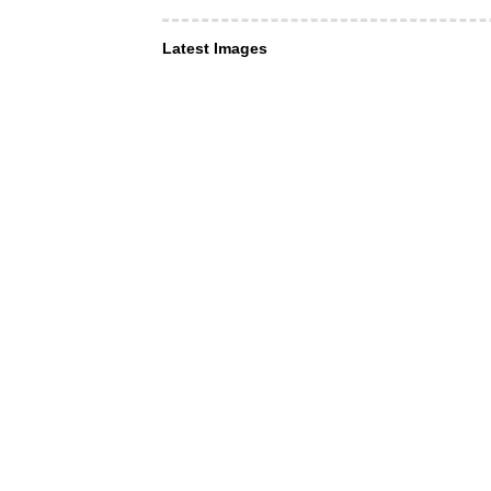
Latest Images