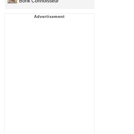
Bonk Connoisseur