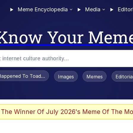
Meme Encyclopedia
Media
Editor
Know Your Mem
appened To Toadsworth / Toadsworth Is Dead
Images
Memes
Editori
 The Winner Of July 2026's Meme Of The Mo
e It Is