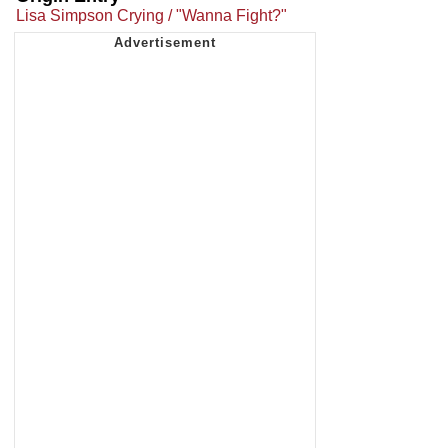
Lisa Simpson Crying / "Wanna Fight?"