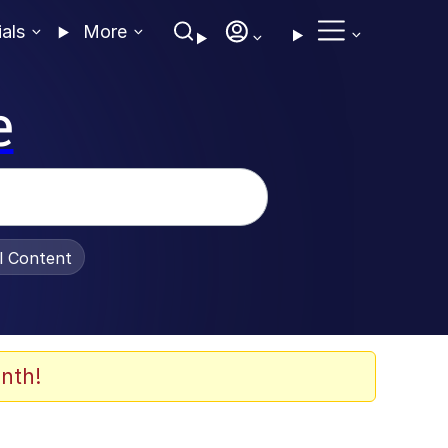
ials
More
e
al Content
nth!