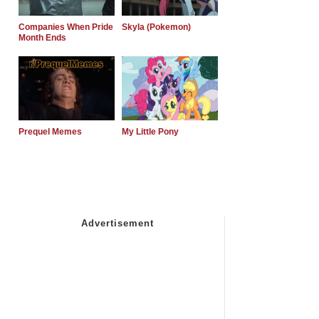
Companies When Pride
Skyla (Pokemon)
Month Ends
Prequel Memes
My Little Pony