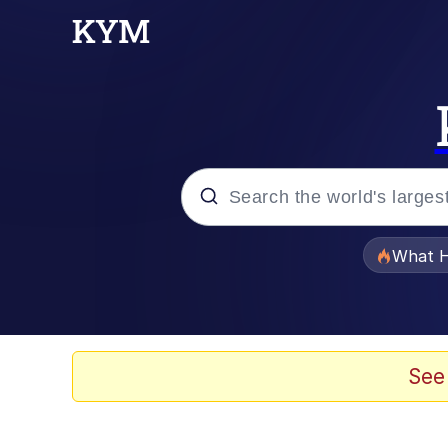
Popular searches
What H
Memes
Memes
See
The Missile Knows Wher