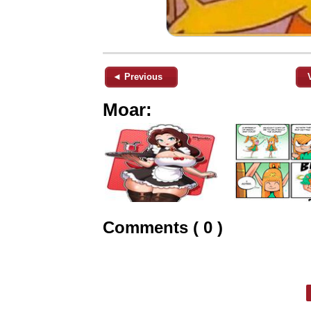
◄ Previous
Moar:
Comments ( 0 )