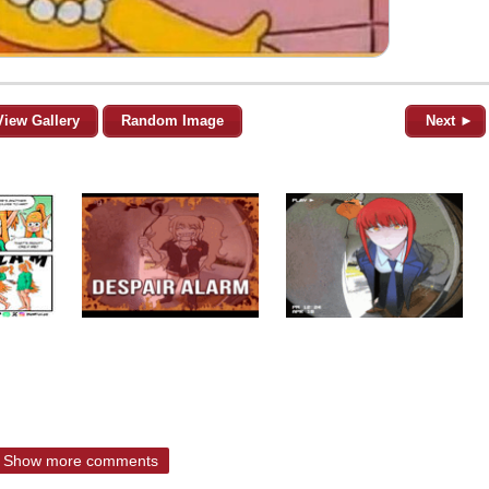
View Gallery
Random Image
Next ►
Show more comments