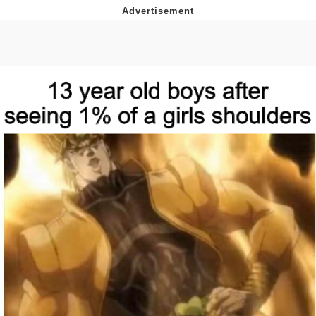
He Was Whipping Up Shit In A Kettle /
Boiling Poo In a Kettle
The Social Contract
Evelyn Smith Smiling /
Evelynsmithhhhh Stare
My Father-In-Law Is A Builder / We
Can't, We Don't Know How To Do It
Jacob Batalon CEO of Sex