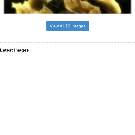
View All 16 Images
Latest Images