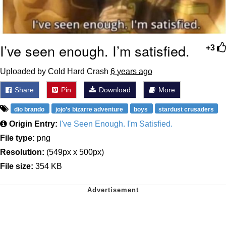
I’ve seen enough. I’m satisfied.
+3
Uploaded by Cold Hard Crash
6 years ago
Share
Pin
Download
More
dio brando
jojo’s bizarre adventure
boys
stardust crusaders
Origin Entry:
I've Seen Enough. I'm Satisfied.
File type:
png
Resolution:
(549px x 500px)
File size:
354 KB