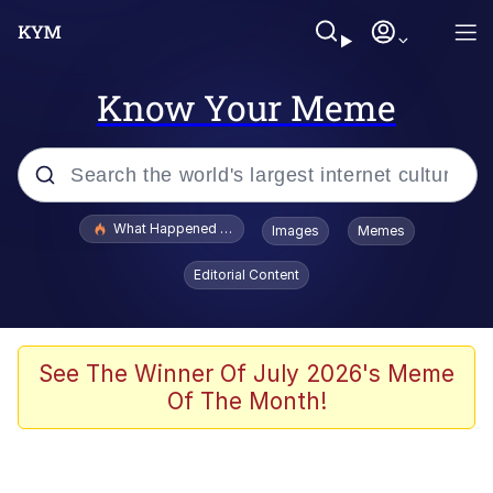
Know Your Meme
Popular searches
What Happened To Toadsworth / Toadsworth Is Dead
Images
Memes
Memes
Editorial Content
Evelyn Smith Smiling /
Evelynsmithhhhh Stare
Scuba Dance
See The Winner Of July 2026's Meme
Of The Month!
John Pork / John Pork Is Calling
Jacob Batalon CEO of Sex