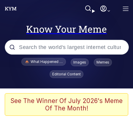
Know Your Meme
Popular searches
What Happened To Toadsworth / Toadsworth Is Dead
Images
Memes
Evelyn Smith Smiling /
Editorial Content
Evelynsmithhhhh Stare
Neegy
Memes
See The Winner Of July 2026's Meme
Of The Month!
Dancing Triangle HD GIF
Memes