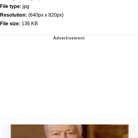
File type:
jpg
Resolution:
(640px x 820px)
File size:
136 KB