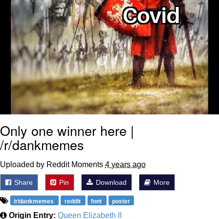
Only one winner here |
/r/dankmemes
Uploaded by Reddit Moments
4 years ago
Share
Pin
Download
More
/r/dankmemes
reddit
font
poster
Origin Entry:
Queen Elizabeth II