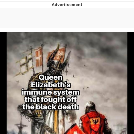
Navy Seal Copypasta
Evelyn Smith Smiling /
Evelynsmithhhhh Stare
My Father-In-Law Is A Builder / We
Can't, We Don't Know How To Do It
Jacob Batalon CEO of Sex