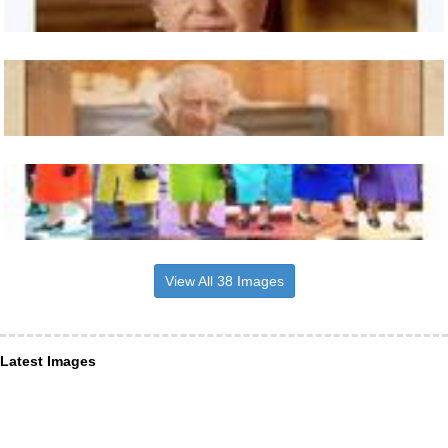
View All 38 Images
Latest Images