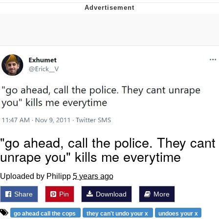
Live Screenshot
Homer Let the Barts Out
My Little Pony: Friendship is Magic
Evelyn Smith Smiling /
Evelynsmithhhhh Stare
My Father-In-Law Is A Builder / We
Can't, We Don't Know How To Do It
Jacob Batalon CEO of Sex
"go ahead, call the police. They cant
unrape you" kills me everytime
Uploaded by Philipp
5 years ago
Share
Pin
Download
More
go ahead call the cops
they can't undo your x
undoes your x