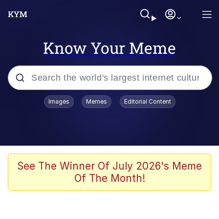
Know Your Meme
Popular searches
Images
Memes
Editorial Content
Memes
Evelyn Smith Smiling /
Evelynsmithhhhh Stare
Scuba Dance
See The Winner Of July 2026's Meme
Of The Month!
Steamed Hams
Original Lilmar Hospital Bed Instagram