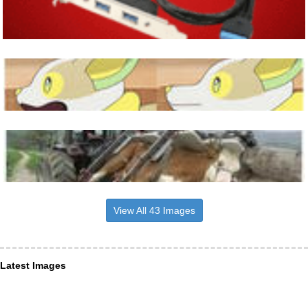
View All 43 Images
Latest Images