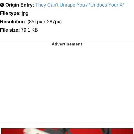
Origin Entry:
They Can't Unrape You / *Undoes Your X*
File type:
jpg
Resolution:
(851px x 287px)
File size:
79.1 KB