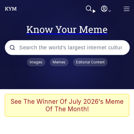
Know Your Meme
Popular searches
Images
Memes
Editorial Content
Memes
Evelyn Smith Smiling /
Evelynsmithhhhh Stare
Colonel Toad
See The Winner Of July 2026's Meme
Of The Month!
Quiet On the Creek
Tardo