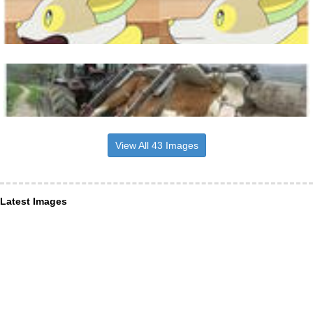
View All 43 Images
Latest Images