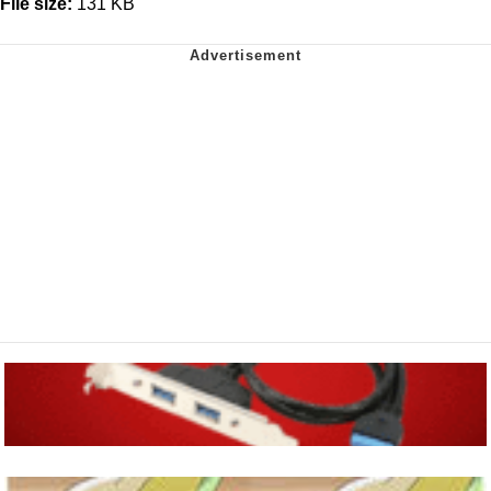
File size:
131 KB