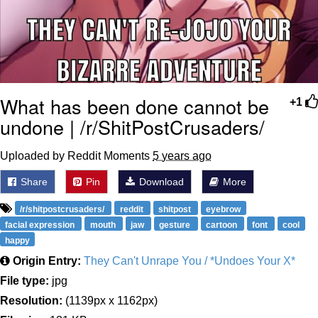
What has been done cannot be
+1
undone | /r/ShitPostCrusaders/
Uploaded by Reddit Moments
5 years ago
Share
Pin
Download
More
/r/shitpostcrusaders/
reddit
shitpost
eyebrow
facial expression
mouth
jaw
gesture
cartoon
font
cool
happy
Origin Entry:
They Can't Unrape You / *Undoes Your X*
File type:
jpg
Resolution:
(1139px x 1162px)