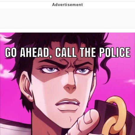
Neegy
Popo
Evelyn Smith Smiling /
Evelynsmithhhhh Stare
My Father-In-Law Is A Builder / We
Can't, We Don't Know How To Do It
Jacob Batalon CEO of Sex
Topiary