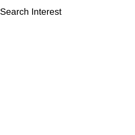
Search Interest