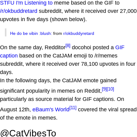
STFU I'm Listening to
meme based on the GIF to
/r/okbuddretard
subreddit, where it received over 27,000
upvotes in five days (shown below).
He do be vibin :blush:
from
r/okbuddyretard
[8]
On the same day, Redditor
docohoi posted a
GIF
caption
based on the CatJAM emoji to /r/memes
subreddit, where it received over 78,100 upvotes in four
days.
In the following days, the CatJAM emote gained
[9]
[10]
significant popularity in memes on Reddit,
particularly as source material for GIF captions. On
[11]
August 12th,
eBaum's World
covered the viral spread
of the emote in memes.
@CatVibesTo