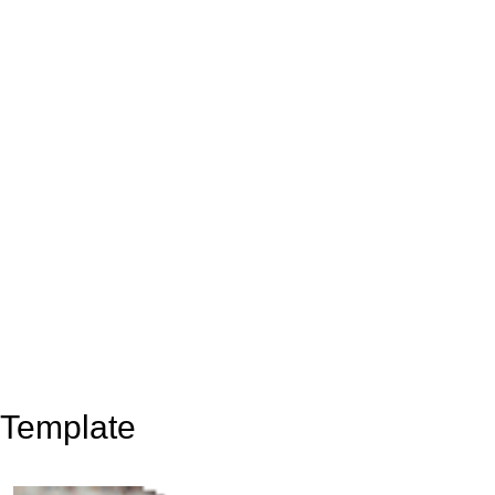
Template