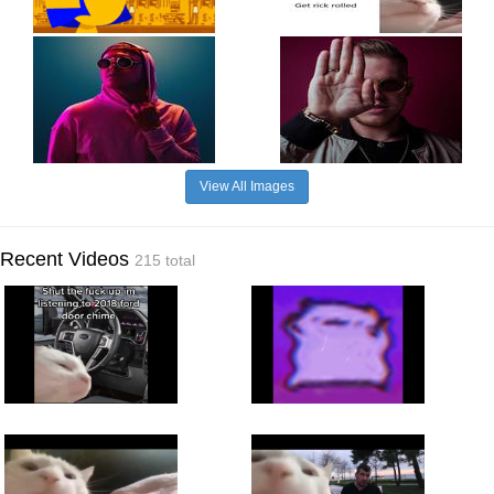
View All Images
Recent Videos
215 total