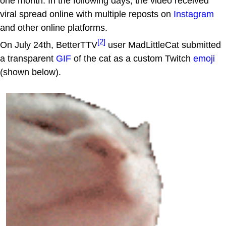
one month. In the following days, the video received
viral spread online with multiple reposts on
Instagram
and other online platforms.
[2]
On July 24th, BetterTTV
user MadLittleCat submitted
a transparent
GIF
of the cat as a custom Twitch
emoji
(shown below).