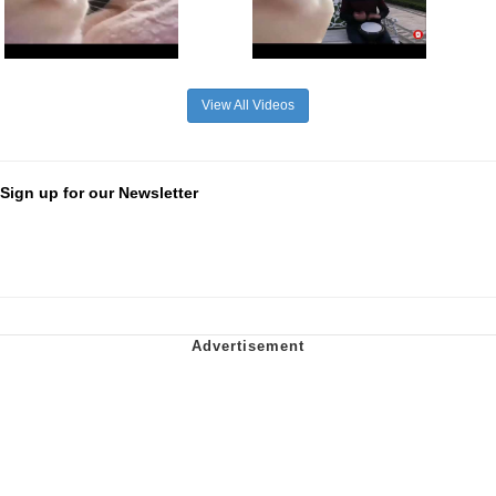
View All Videos
Sign up for our Newsletter