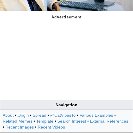
Navigation
About
•
Origin
•
Spread
•
@CatVibesTo
•
Various Examples
•
Related Memes
•
Template
•
Search Interest
•
External References
•
Recent Images
•
Recent Videos