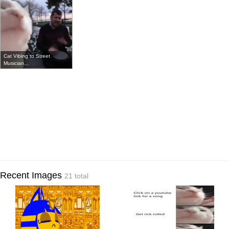
Cat Vibing to Street
Musician...
Recent Images
21 total