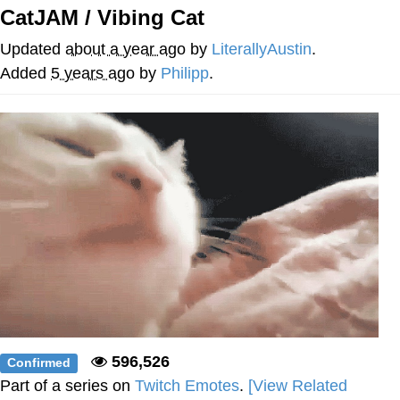
Boiling Poo In a Kettle
CatJAM / Vibing Cat
V Stepped Into the Crowd
Updated
about a year ago
by
LiterallyAustin
.
VSCO Girl
Added
5 years ago
by
Philipp
.
Evelyn Smith Smiling /
Evelynsmithhhhh Stare
My Father-In-Law Is A Builder / We
Can't, We Don't Know How To Do It
Jacob Batalon CEO of Sex
596,526
Confirmed
Part of a series on
Twitch Emotes
.
[View Related