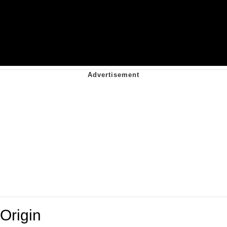
Origin