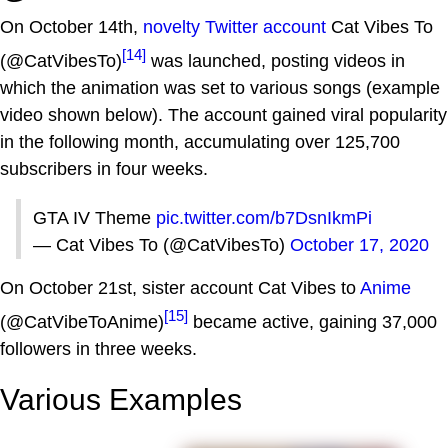
On October 14th,
novelty Twitter account
Cat Vibes To
[14]
(@CatVibesTo)
was launched, posting videos in
which the animation was set to various songs (example
video shown below). The account gained viral popularity
in the following month, accumulating over 125,700
subscribers in four weeks.
GTA IV Theme
pic.twitter.com/b7DsnIkmPi
— Cat Vibes To (@CatVibesTo)
October 17, 2020
On October 21st, sister account Cat Vibes to
Anime
[15]
(@CatVibeToAnime)
became active, gaining 37,000
followers in three weeks.
Various Examples