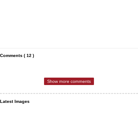
Comments ( 12 )
Show more comments
Latest Images