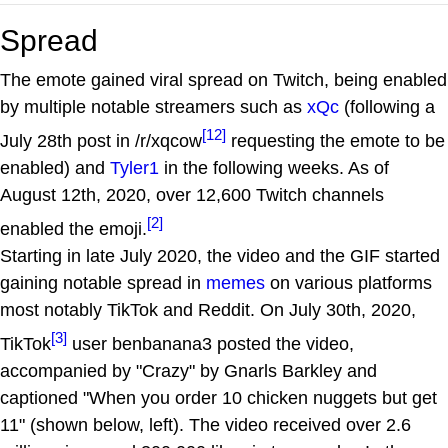
Spread
The emote gained viral spread on Twitch, being enabled
by multiple notable streamers such as
xQc
(following a
[12]
July 28th post in /r/xqcow
requesting the emote to be
enabled) and
Tyler1
in the following weeks. As of
August 12th, 2020, over 12,600 Twitch channels
[2]
enabled the emoji.
Starting in late July 2020, the video and the GIF started
gaining notable spread in
memes
on various platforms
most notably TikTok and Reddit. On July 30th, 2020,
[3]
TikTok
user benbanana3 posted the video,
accompanied by "Crazy" by Gnarls Barkley and
captioned "When you order 10 chicken nuggets but get
11" (shown below, left). The video received over 2.6