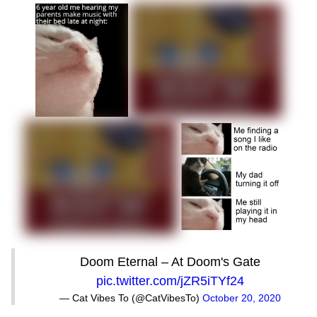
Doom Eternal – At Doom's Gate
pic.twitter.com/jZR5iTYf24
— Cat Vibes To (@CatVibesTo)
October 20, 2020