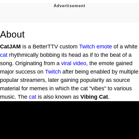
About
CatJAM
is a BetterTTV custom
Twitch emote
of a white
cat
rhythmically bobbing its head as if to the beat of a
song. Originating from a
viral video
, the emote gained
major success on
Twitch
after being enabled by multiple
popular streamers, later gaining popularity as source
material for memes in which the cat "vibes" to various
music. The
cat
is also known as
Vibing Cat
.