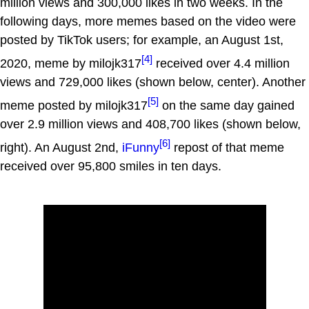
million views and 300,000 likes in two weeks. In the
following days, more memes based on the video were
posted by TikTok users; for example, an August 1st,
[4]
2020, meme by milojk317
received over 4.4 million
views and 729,000 likes (shown below, center). Another
[5]
meme posted by milojk317
on the same day gained
over 2.9 million views and 408,700 likes (shown below,
[6]
right). An August 2nd,
iFunny
repost of that meme
received over 95,800 smiles in ten days.