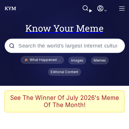
Know Your Meme
Popular searches
What Happened To Toadsworth / Toadsworth Is Dead
Images
Memes
Evelyn Smith Smiling /
Editorial Content
Evelynsmithhhhh Stare
Memes
Scuba Dance
See The Winner Of July 2026's Meme
Of The Month!
The Social Contract
He Was Whipping Up Shit In A Kettle /