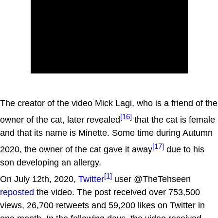
The creator of the video Mick Lagi, who is a friend of the
[16]
owner of the cat, later revealed
that the cat is female
and that its name is Minette. Some time during Autumn
[17]
2020, the owner of the cat gave it away
due to his
son developing an allergy.
[1]
On July 12th, 2020,
Twitter
user @TheTehseen
reposted
the video. The post received over 753,500
views, 26,700 retweets and 59,200 likes on Twitter in