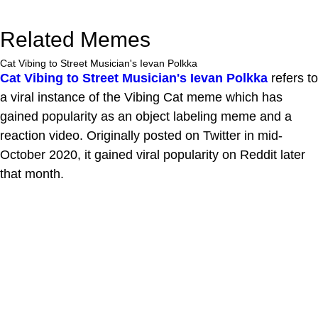
Related Memes
Cat Vibing to Street Musician's Ievan Polkka
Cat Vibing to Street Musician's Ievan Polkka
refers to
a viral instance of the Vibing Cat meme which has
gained popularity as an object labeling meme and a
reaction video. Originally posted on Twitter in mid-
October 2020, it gained viral popularity on Reddit later
that month.