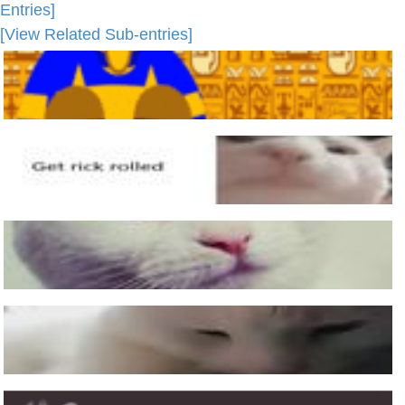
Entries]
[View Related Sub-entries]