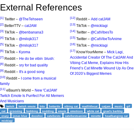
External References
[1]
[12]
Twitter –
@TheTehseen
Reddit –
Add catJAM
[2]
[13]
BetterTTV –
catJAM
TikTok –
@micklagi
[3]
[14]
TikTok –
@benbanana3
Twitter –
@CatVibesTo
[4]
[15]
TikTok –
@milojk317
Twitter –
@CatVibeToAnime
[5]
[16]
TikTok –
@milojk317
TikTok –
@micklagi
[6]
[17]
TikTok –
Kyoma
KnowYourMeme –
Mick Lagi,
Accidental Creator Of The CatJAM And
[7]
Reddit –
He do be vibin :blush:
Vibing Cat Meme, Explains How His
[8]
Reddit –
sry for bad quality
Friend’s Cat Minette Wound Up As One
[9]
Reddit –
It's a good song
Of 2020’s Biggest Memes
[10]
Reddit –
I come from a musical
family
[11]
eBaum's World –
New 'CatJAM'
Twitch Emote Is Purrfect For All Memers
And Musicians
twitch
twitch emote
bttv
betterttv
vibing cat
madlittlecat
catjam
music
gif
cat
grooving
bobbing
nodding
emote
emoticon
white cat
gnarls barkley
crazy
jonas blue
docohoi
catvibesto
catvibestoanime
minette
headbanging cat
micklagi