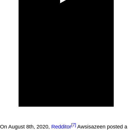
[7]
On August 8th, 2020,
Redditor
Awsisazeen posted a