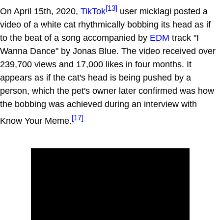
[13]
On April 15th, 2020,
TikTok
user micklagi posted a
video of a white cat rhythmically bobbing its head as if
to the beat of a song accompanied by
EDM
track "I
Wanna Dance" by Jonas Blue. The video received over
239,700 views and 17,000 likes in four months. It
appears as if the cat's head is being pushed by a
person, which the pet's owner later confirmed was how
the bobbing was achieved during an interview with
[17]
Know Your Meme.