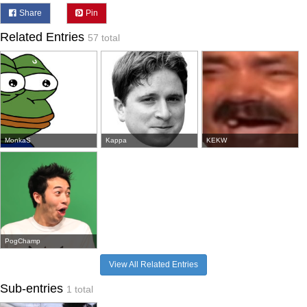
Share
Pin
Related Entries
57 total
MonkaS
Kappa
KEKW
PogChamp
View All Related Entries
Sub-entries
1 total