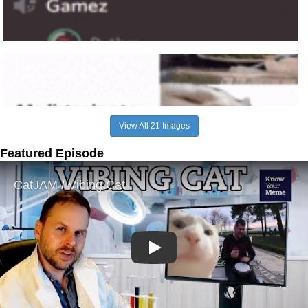
View All 21 Images
Featured Episode
Play