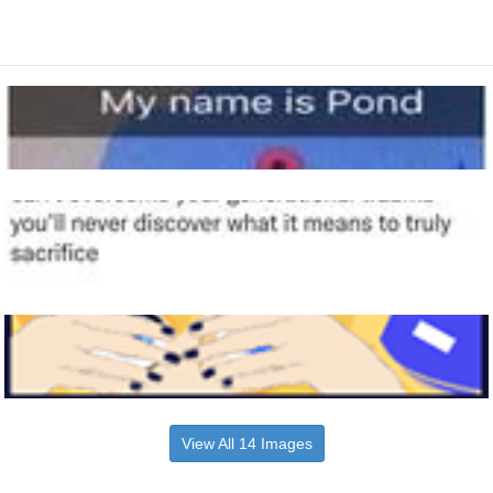
View All 14 Images