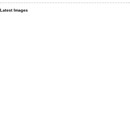
Latest Images