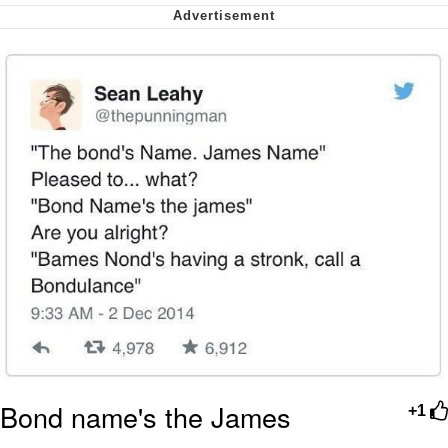
Want to Be Dominated / Will Dominate
You
My Father-In-Law Is A Builder / We
Can't, We Don't Know How To Do It
Jacob Batalon CEO of Sex
Bond name's the James
+1