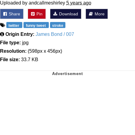
Uploaded by andcallmeshirley
5 years ago
Share
Pin
Download
More
twitter
funny tweet
stroke
Origin Entry:
James Bond / 007
File type:
jpg
Resolution:
(598px x 456px)
File size:
33.7 KB