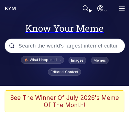
Know Your Meme
Popular searches
What Happened To Toadsworth / Toadsworth Is Dead
Images
Memes
Memes
Editorial Content
Memes
The Missile Knows Where It Is
See The Winner Of July 2026's Meme
Of The Month!
Burger King Foot Lettuce
Memes