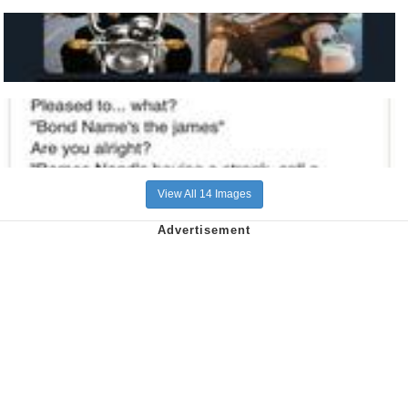
View All 14 Images