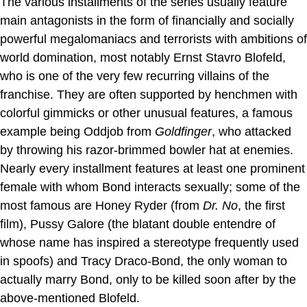
The various installments of the series usually feature
main antagonists in the form of financially and socially
powerful megalomaniacs and terrorists with ambitions of
world domination, most notably Ernst Stavro Blofeld,
who is one of the very few recurring villains of the
franchise. They are often supported by henchmen with
colorful gimmicks or other unusual features, a famous
example being Oddjob from
Goldfinger
, who attacked
by throwing his razor-brimmed bowler hat at enemies.
Nearly every installment features at least one prominent
female with whom Bond interacts sexually; some of the
most famous are Honey Ryder (from
Dr. No
, the first
film), Pussy Galore (the blatant double entendre of
whose name has inspired a stereotype frequently used
in spoofs) and Tracy Draco-Bond, the only woman to
actually marry Bond, only to be killed soon after by the
above-mentioned Blofeld.