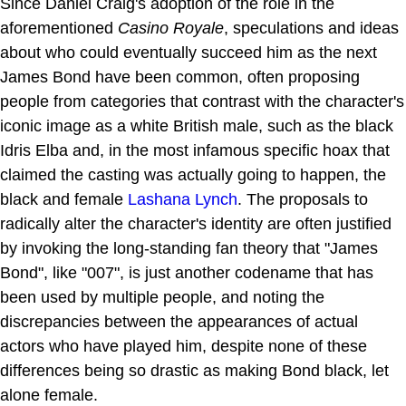
Since Daniel Craig's adoption of the role in the
aforementioned
Casino Royale
, speculations and ideas
about who could eventually succeed him as the next
James Bond have been common, often proposing
people from categories that contrast with the character's
iconic image as a white British male, such as the black
Idris Elba and, in the most infamous specific hoax that
claimed the casting was actually going to happen, the
black and female
Lashana Lynch
. The proposals to
radically alter the character's identity are often justified
by invoking the long-standing fan theory that "James
Bond", like "007", is just another codename that has
been used by multiple people, and noting the
discrepancies between the appearances of actual
actors who have played him, despite none of these
differences being so drastic as making Bond black, let
alone female.