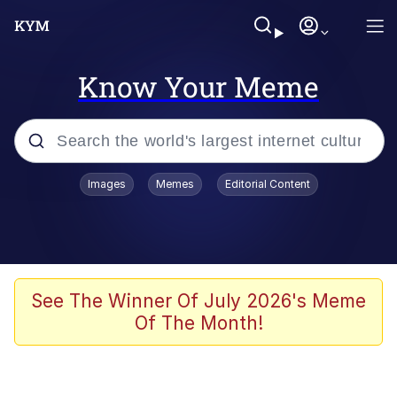
Know Your Meme
Popular searches
Images
Memes
Editorial Content
Memes
Business Cat
V Stepped Into the Crowd
See The Winner Of July 2026's Meme
Of The Month!
Golden Labubu Giving Me Straight
Teeth
Cat Looks Inside