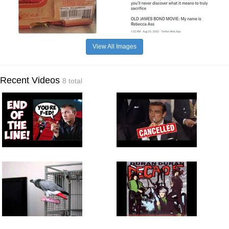
View All Images
Recent Videos
8 total