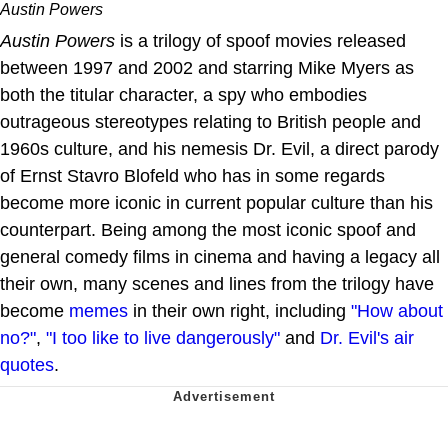
Austin Powers
Austin Powers
is a trilogy of spoof movies released
between 1997 and 2002 and starring Mike Myers as
both the titular character, a spy who embodies
outrageous stereotypes relating to British people and
1960s culture, and his nemesis Dr. Evil, a direct parody
of Ernst Stavro Blofeld who has in some regards
become more iconic in current popular culture than his
counterpart. Being among the most iconic spoof and
general comedy films in cinema and having a legacy all
their own, many scenes and lines from the trilogy have
become
memes
in their own right, including
"How about
no?"
,
"I too like to live dangerously"
and
Dr. Evil's air
quotes
.