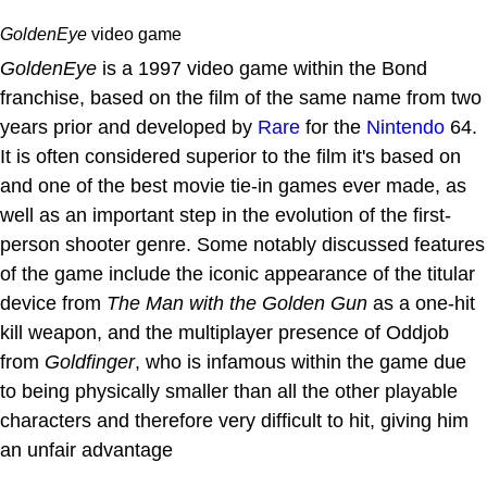
GoldenEye
video game
GoldenEye
is a 1997 video game within the Bond
franchise, based on the film of the same name from two
years prior and developed by
Rare
for the
Nintendo
64.
It is often considered superior to the film it's based on
and one of the best movie tie-in games ever made, as
well as an important step in the evolution of the first-
person shooter genre. Some notably discussed features
of the game include the iconic appearance of the titular
device from
The Man with the Golden Gun
as a one-hit
kill weapon, and the multiplayer presence of Oddjob
from
Goldfinger
, who is infamous within the game due
to being physically smaller than all the other playable
characters and therefore very difficult to hit, giving him
an unfair advantage