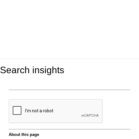
Search insights