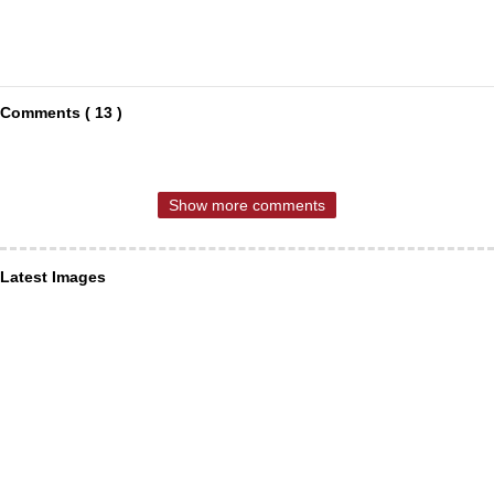
Comments ( 13 )
Show more comments
Latest Images