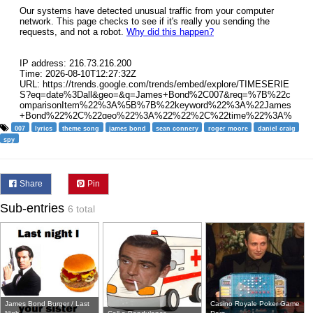
007
lyrics
theme song
james bond
sean connery
roger moore
daniel craig
spy
Share
Pin
Sub-entries
6 total
James Bond Burger / Last
Casino Royale Poker Game