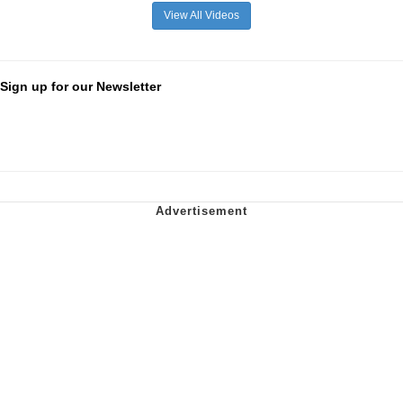
View All Videos
Sign up for our Newsletter