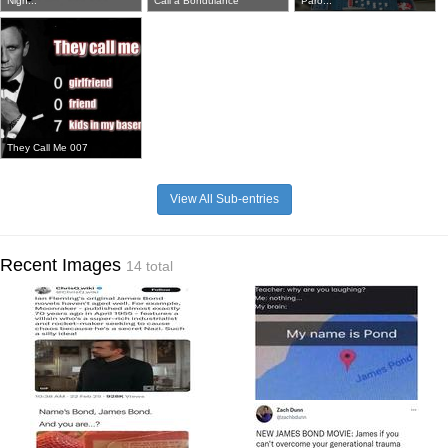
Nigh...
Call a Bondulance
Paro...
They Call Me 007
View All Sub-entries
Recent Images
14 total