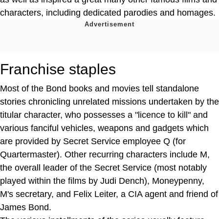
characters, including dedicated parodies and homages.
Franchise staples
Most of the Bond books and movies tell standalone
stories chronicling unrelated missions undertaken by the
titular character, who possesses a "licence to kill" and
various fanciful vehicles, weapons and gadgets which
are provided by Secret Service employee Q (for
Quartermaster). Other recurring characters include M,
the overall leader of the Secret Service (most notably
played within the films by Judi Dench), Moneypenny,
M's secretary, and Felix Leiter, a CIA agent and friend of
James Bond.