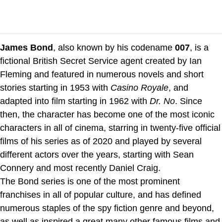
James Bond
, also known by his codename
007
, is a
fictional British Secret Service agent created by Ian
Fleming and featured in numerous novels and short
stories starting in 1953 with
Casino Royale
, and
adapted into film starting in 1962 with
Dr. No
. Since
then, the character has become one of the most iconic
characters in all of cinema, starring in twenty-five official
films of his series as of 2020 and played by several
different actors over the years, starting with Sean
Connery and most recently Daniel Craig.
The Bond series is one of the most prominent
franchises in all of popular culture, and has defined
numerous staples of the spy fiction genre and beyond,
as well as inspired a great many other famous films and