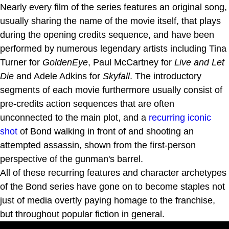
Nearly every film of the series features an original song,
usually sharing the name of the movie itself, that plays
during the opening credits sequence, and have been
performed by numerous legendary artists including Tina
Turner for
GoldenEye
, Paul McCartney for
Live and Let
Die
and Adele Adkins for
Skyfall
. The introductory
segments of each movie furthermore usually consist of
pre-credits action sequences that are often
unconnected to the main plot, and a
recurring iconic
shot
of Bond walking in front of and shooting an
attempted assassin, shown from the first-person
perspective of the gunman's barrel.
All of these recurring features and character archetypes
of the Bond series have gone on to become staples not
just of media overtly paying homage to the franchise,
but throughout popular fiction in general.