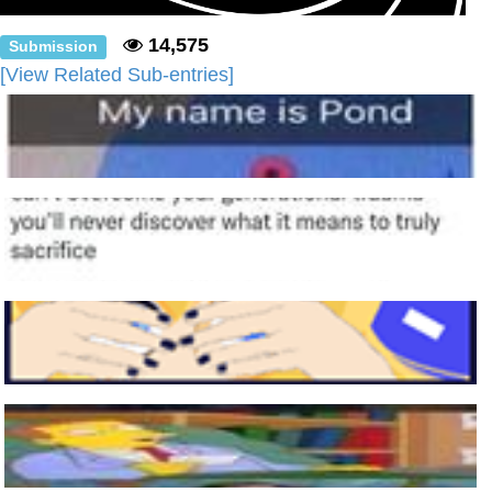
14,575
Submission
[View Related Sub-entries]