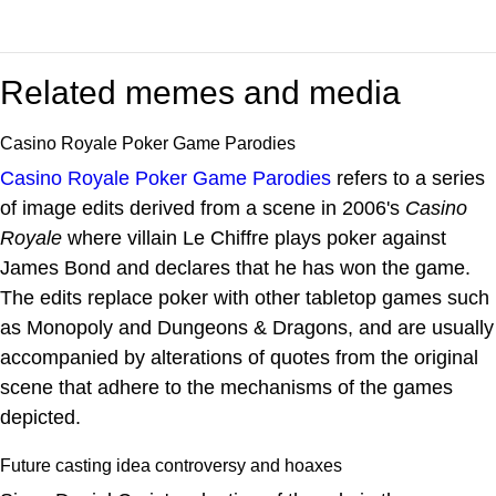
Related memes and media
Casino Royale Poker Game Parodies
Casino Royale Poker Game Parodies
refers to a series
of image edits derived from a scene in 2006's
Casino
Royale
where villain Le Chiffre plays poker against
James Bond and declares that he has won the game.
The edits replace poker with other tabletop games such
as Monopoly and Dungeons & Dragons, and are usually
accompanied by alterations of quotes from the original
scene that adhere to the mechanisms of the games
depicted.
Future casting idea controversy and hoaxes