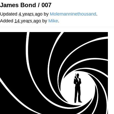
James Bond / 007
Distracted Boyfriend
Updated
4 years ago
by
Molemanninethousand
.
AOC Is Fat Discourse
Added
14 years ago
by
Mike
.
Evil Kermit
Topiary
Friendship Ended With Mudasir
Mysaria's Accent Memes (HOTD)