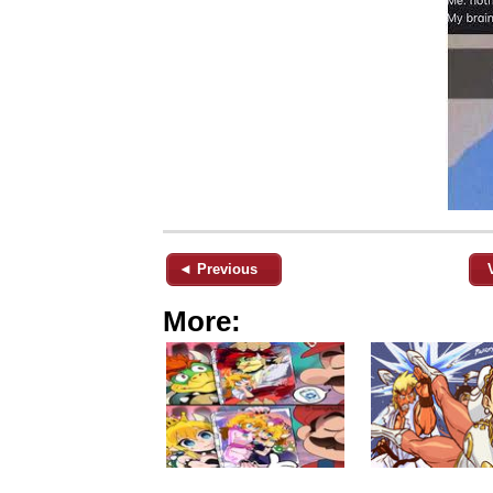
◄ Previous
More: