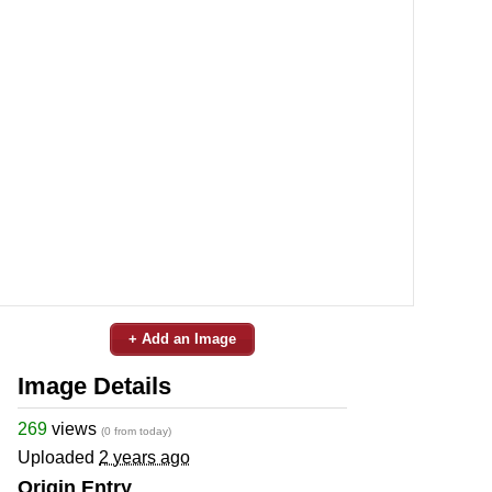
+ Add an Image
Image Details
269
views
(0 from today)
Uploaded
2 years ago
Origin Entry