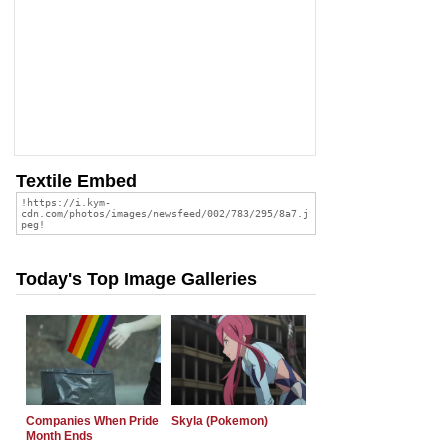
Textile Embed
Today's Top Image Galleries
Companies When Pride
Skyla (Pokemon)
Month Ends