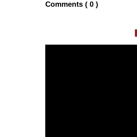
Comments ( 0 )