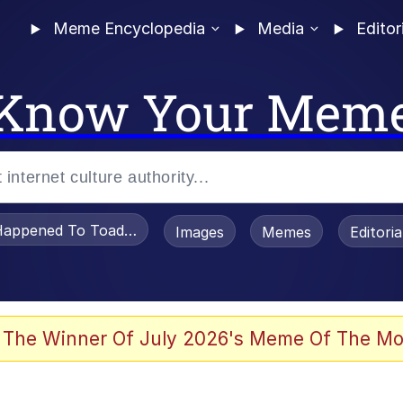
Meme Encyclopedia
Media
Editor
Know Your Mem
appened To Toadsworth / Toadsworth Is Dead
Images
Memes
Editori
 Evelynsmithhhhh Stare
 The Winner Of July 2026's Meme Of The Mo