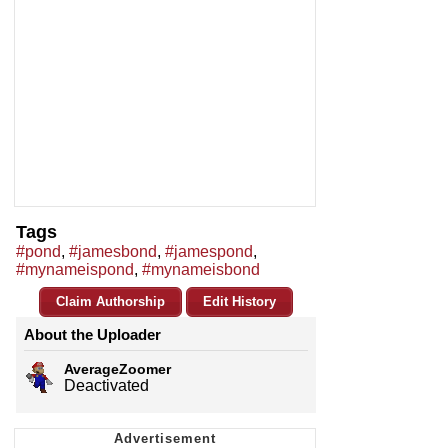
Tags
#pond
,
#jamesbond
,
#jamespond
,
#mynameispond
,
#mynameisbond
Claim Authorship
Edit History
About the Uploader
AverageZoomer
Deactivated