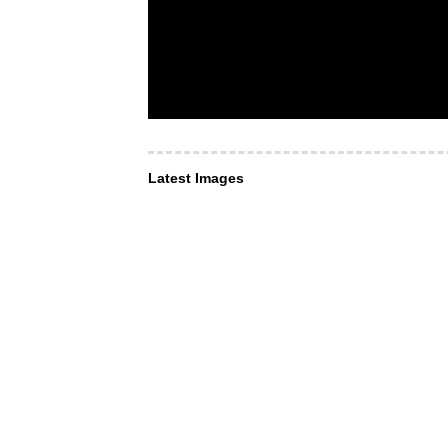
Latest Images