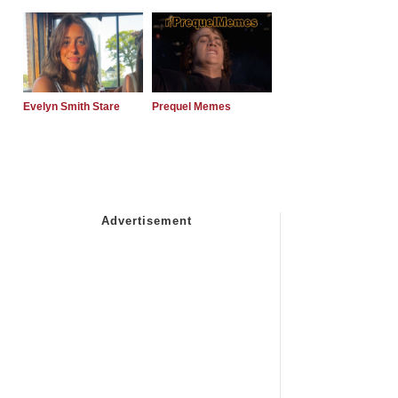
Evelyn Smith Stare
Prequel Memes