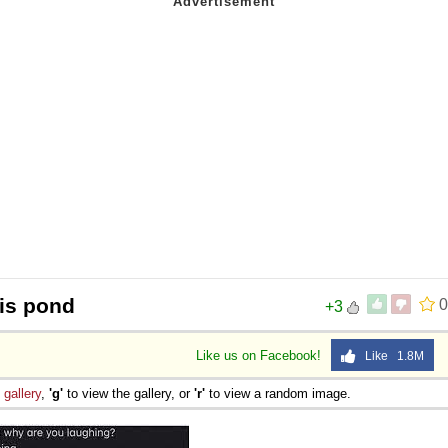
is pond
0
+3
Like us on Facebook!
Like 1.8M
e
gallery
,
'g'
to view the gallery, or
'r'
to view a random image.