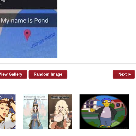
View Gallery
Random Image
Next ►