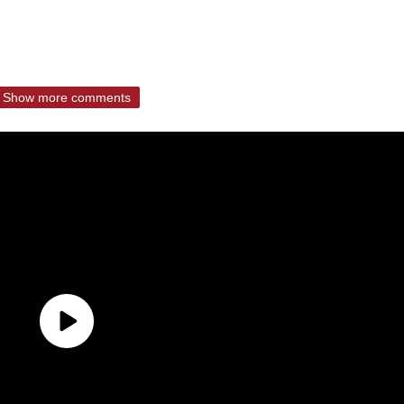
Show more comments