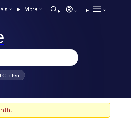
ials
More
e
al Content
nth!