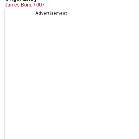
James Bond / 007