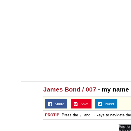
James Bond / 007
- my name 
Share
Save
Tweet
PROTIP:
Press the ← and → keys to navigate th