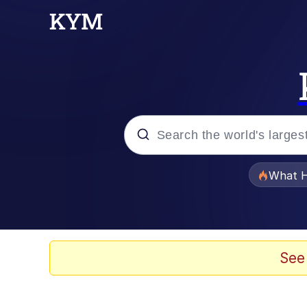
Popular searches
What H
Memes
Evelyn Smith Smiling /
See
Scuba Dance