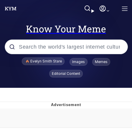
Know Your Meme
Popular searches
Evelyn Smith Stare
Images
Memes
Memes
Editorial Content
Memes
V Stepped Into the Crowd
Kinda Chic Trend
Doomer