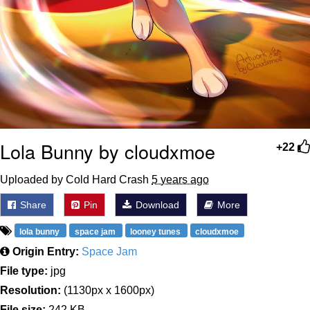
Lola Bunny by cloudxmoe
+22
Uploaded by Cold Hard Crash
5 years ago
Share
Pin
Download
More
lola bunny
space jam
looney tunes
cloudxmoe
Origin Entry:
Space Jam
File type:
jpg
Resolution:
(1130px x 1600px)
File size:
242 KB