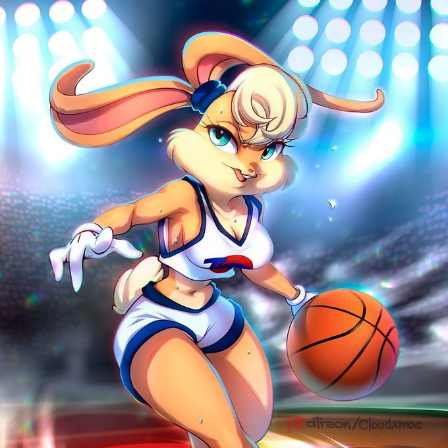
Polyester Edit
Distracted Boyfriend
Maybe The Real Treasure Was the
Friends We Made Along the Way
Topiary
Evil Kermit
Friendship Ended With Mudasir
Mysaria's Accent Memes (HOTD)