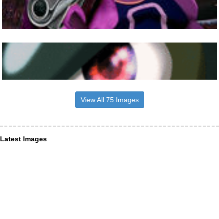
View All 75 Images
Latest Images