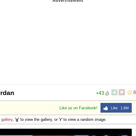
ordan
8
+43
Like us on Facebook!
Like 1.8M
e
gallery
,
'g'
to view the gallery, or
'r'
to view a random image.