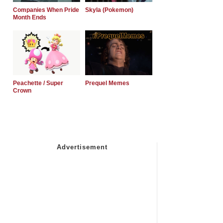
Companies When Pride
Skyla (Pokemon)
Month Ends
Peachette / Super
Prequel Memes
Crown