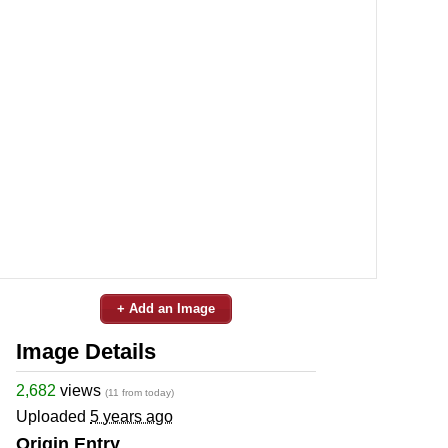
+ Add an Image
Image Details
2,682
views
(11 from today)
Uploaded
5 years ago
Origin Entry