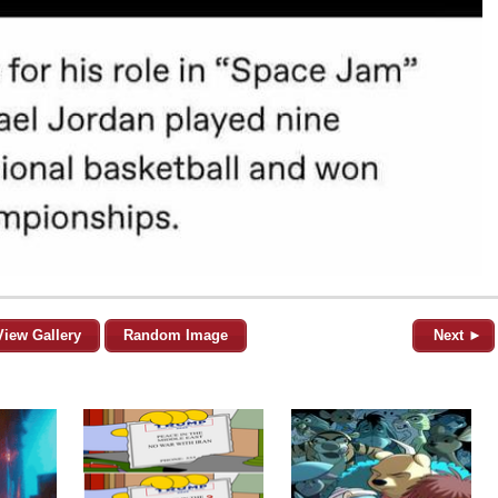
View Gallery
Random Image
Next ►