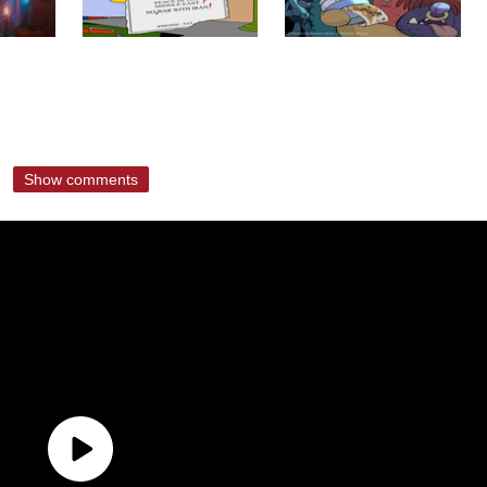
Show comments