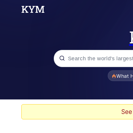
Popular searches
What H
Memes
Just Put My Fries in t
See
Jacob Batalon CEO of