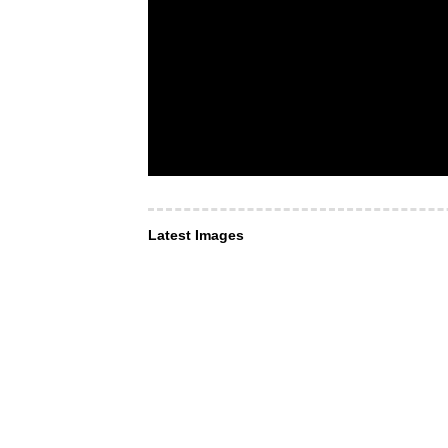
Latest Images