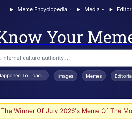
Meme Encyclopedia
Media
Editor
Know Your Mem
appened To Toadsworth / Toadsworth Is Dead
Images
Memes
Editori
he Bag Bro
 The Winner Of July 2026's Meme Of The Mo
 Sex