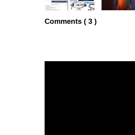
Comments ( 3 )