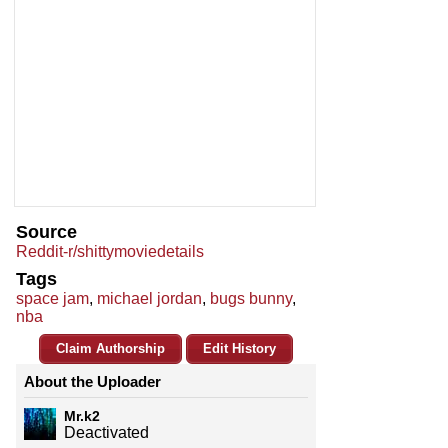
Source
Reddit-r/shittymoviedetails
Tags
space jam
,
michael jordan
,
bugs bunny
,
nba
Claim Authorship
Edit History
About the Uploader
Mr.k2
Deactivated