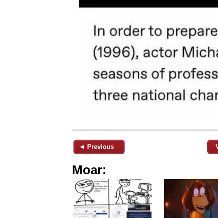
◄ Previous
Moar: