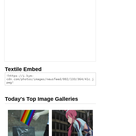
Textile Embed
Today's Top Image Galleries