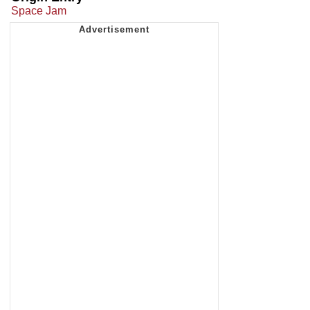
Space Jam