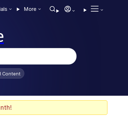
ials
More
e
al Content
nth!