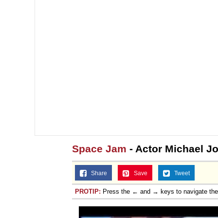
Space Jam
- Actor Michael J
Share
Save
Tweet
PROTIP:
Press the ← and → keys to navigate th