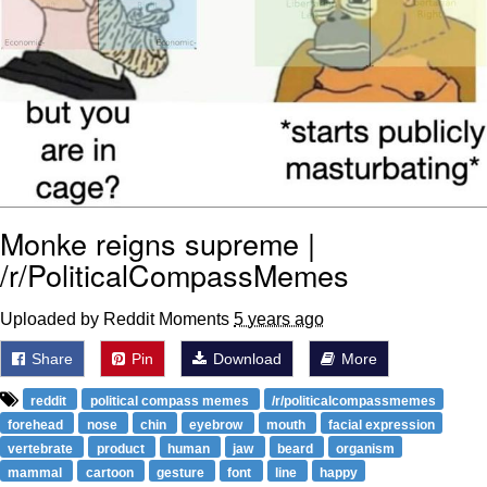
Monke reigns supreme |
/r/PoliticalCompassMemes
Uploaded by Reddit Moments
5 years ago
Share
Pin
Download
More
reddit
political compass memes
/r/politicalcompassmemes
forehead
nose
chin
eyebrow
mouth
facial expression
vertebrate
product
human
jaw
beard
organism
mammal
cartoon
gesture
font
line
happy