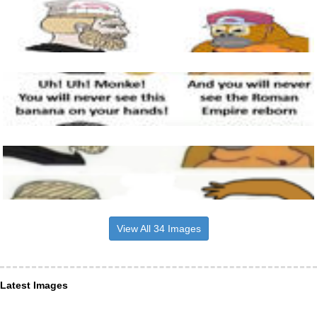
View All 34 Images
Latest Images