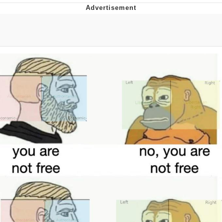
Memes
Does He Know?
The Missile Knows Where It Is
Memes
Evelyn Smith Smiling /
Evelynsmithhhhh Stare
My Father-In-Law Is A Builder / We
Can't, We Don't Know How To Do It
Jacob Batalon CEO of Sex
Topiary