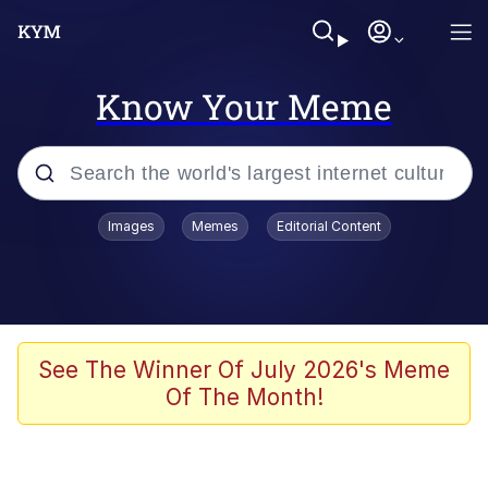
Know Your Meme
Popular searches
Images
Memes
Editorial Content
Memes
Jacob Batalon CEO of Sex
TikTok Water Tank Challenge Death
See The Winner Of July 2026's Meme
Hoax
Of The Month!
Evelyn Smith Smiling /
Evelynsmithhhhh Stare
Memes