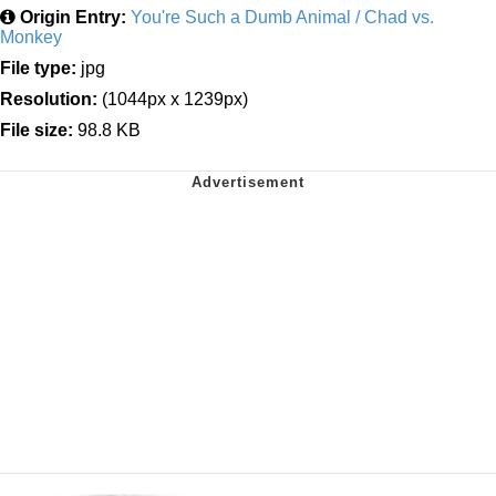
Origin Entry:
You're Such a Dumb Animal / Chad vs.
Monkey
File type:
jpg
Resolution:
(1044px x 1239px)
File size:
98.8 KB