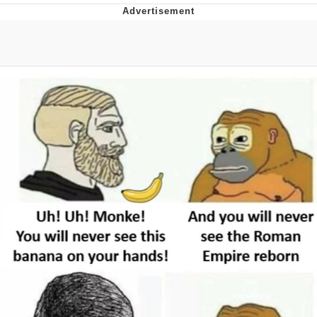
You're Breathtaking
Evelyn Smith Smiling /
Evelynsmithhhhh Stare
My Father-In-Law Is A Builder / We
Can't, We Don't Know How To Do It
Jacob Batalon CEO of Sex