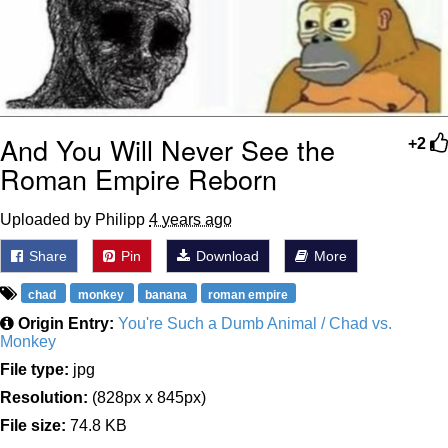
And You Will Never See the
+2
Roman Empire Reborn
Uploaded by Philipp
4 years ago
Share
Pin
Download
More
chad
monkey
banana
roman empire
Origin Entry:
You're Such a Dumb Animal / Chad vs.
Monkey
File type:
jpg
Resolution:
(828px x 845px)
File size:
74.8 KB