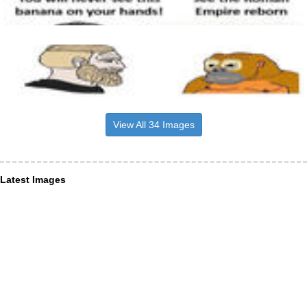
View All 34 Images
Latest Images