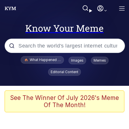
Know Your Meme
Popular searches
What Happened To Toadsworth / Toadsworth Is Dead
Images
Memes
Evelyn Smith Smiling /
Editorial Content
Evelynsmithhhhh Stare
Memes
Stop Raping, Ser (AKOTSK)
See The Winner Of July 2026's Meme
Of The Month!
Polyester Edit
Scuba Dance