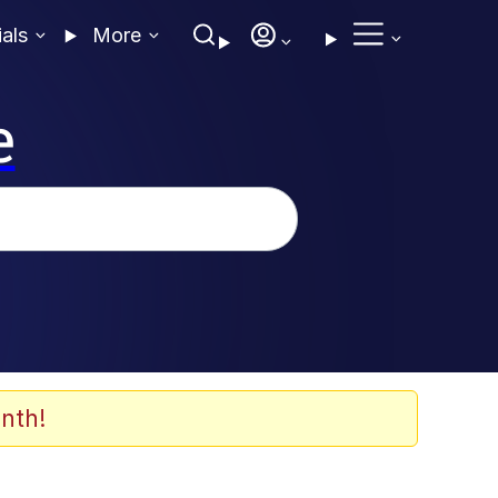
ials
More
e
nth!