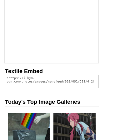
Textile Embed
Today's Top Image Galleries