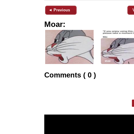
◄ Previous
Moar:
Comments ( 0 )