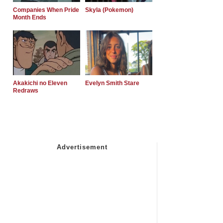
Companies When Pride
Skyla (Pokemon)
Month Ends
Akakichi no Eleven
Evelyn Smith Stare
Redraws