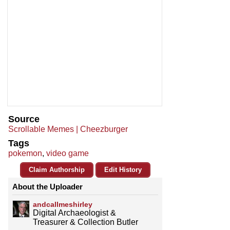
Source
Scrollable Memes | Cheezburger
Tags
pokemon
,
video game
Claim Authorship
Edit History
About the Uploader
andcallmeshirley
Digital Archaeologist &
Treasurer & Collection Butler