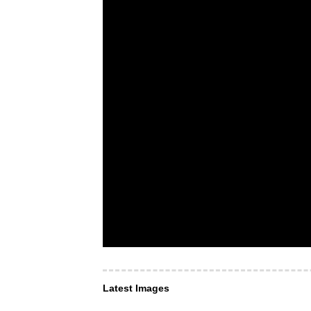
Latest Images