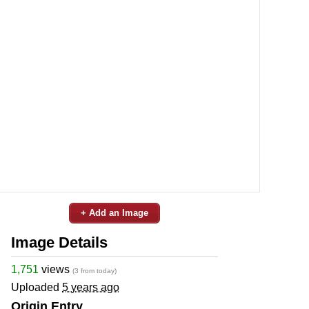
+ Add an Image
Image Details
1,751
views
(3 from today)
Uploaded
5 years ago
Origin Entry