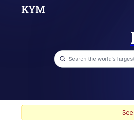
Popular searches
Memes
Tardo
See
Borpa