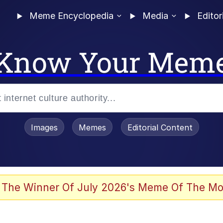
Meme Encyclopedia
Media
Editor
Know Your Mem
Images
Memes
Editorial Content
 The Winner Of July 2026's Meme Of The Mo