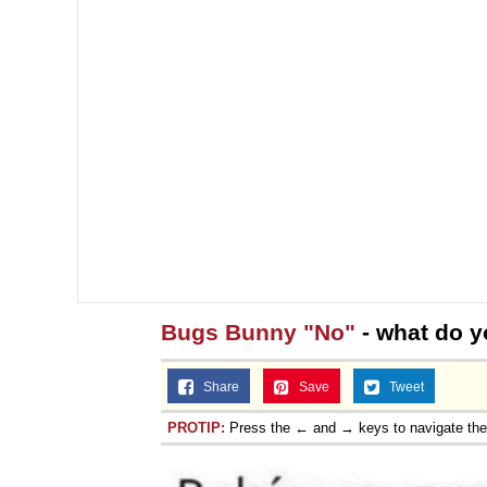
Topiary
Bugs Bunny "No"
- what do y
Share
Save
Tweet
PROTIP:
Press the ← and → keys to navigate th