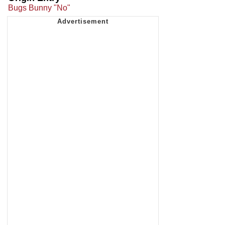
Bugs Bunny "No"