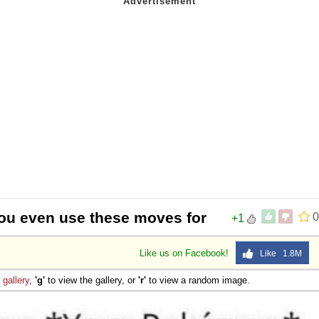
ou even use these moves for
0
+1
Like us on Facebook!
Like 1.8M
e
gallery
,
'g'
to view the gallery, or
'r'
to view a random image.