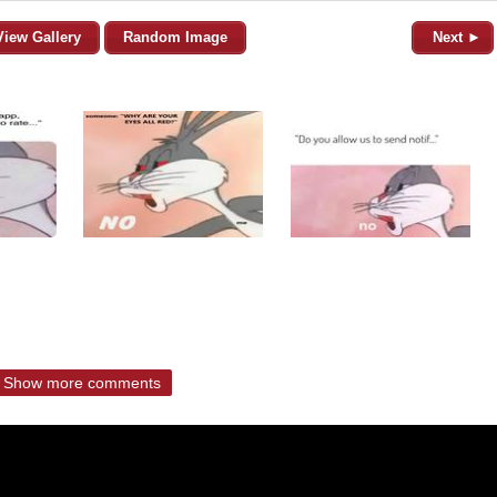
View Gallery
Random Image
Next ►
Show more comments