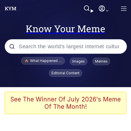
Know Your Meme
Popular searches
What Happened To Toadsworth / Toadsworth Is Dead
Images
Memes
Evelyn Smith Smiling /
Editorial Content
Evelynsmithhhhh Stare
Memes
What's That? We're From the Future
See The Winner Of July 2026's Meme
Of The Month!
Polyester Edit
Neegy