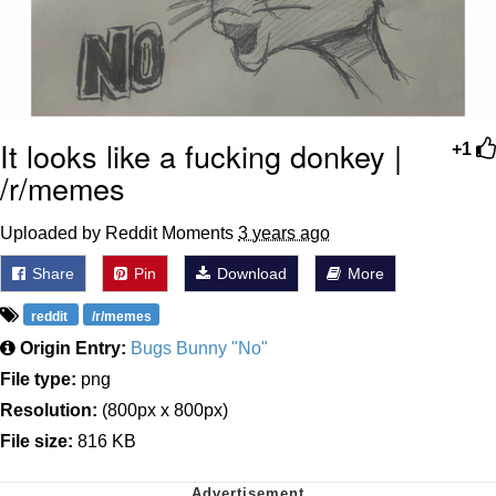
It looks like a fucking donkey |
+1
/r/memes
Uploaded by Reddit Moments
3 years ago
Share
Pin
Download
More
reddit
/r/memes
Origin Entry:
Bugs Bunny "No"
File type:
png
Resolution:
(800px x 800px)
File size:
816 KB