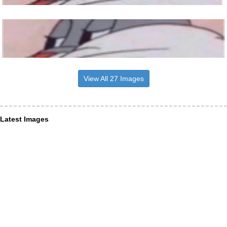
View All 27 Images
Latest Images