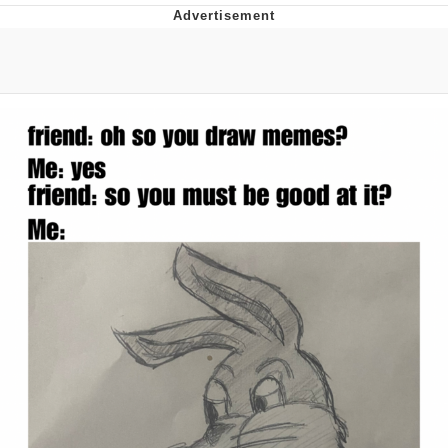
President Glen Powell / John Politics
My Father-In-Law Is A Builder / We
Can't, We Don't Know How To Do It
Evelyn Smith Smiling /
Evelynsmithhhhh Stare
Jacob Batalon CEO of Sex