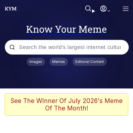
Know Your Meme
Popular searches
Images
Memes
Editorial Content
Memes
Evelyn Smith Smiling /
Evelynsmithhhhh Stare
Scuba Dance
See The Winner Of July 2026's Meme
Of The Month!
Meet Potential Man
Quirk Chungus