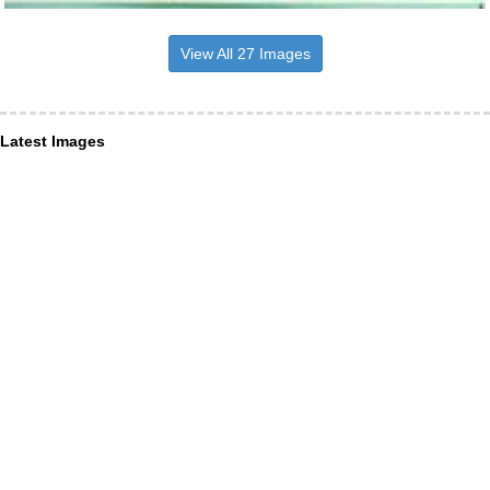
View All 27 Images
Latest Images