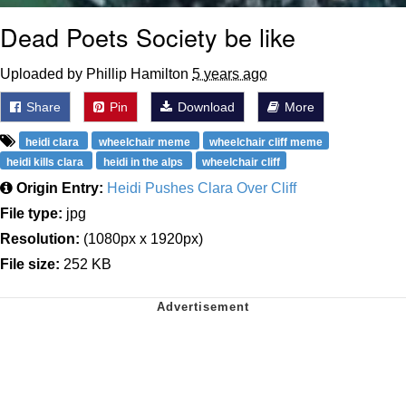
Dead Poets Society be like
Uploaded by Phillip Hamilton
5 years ago
Share
Pin
Download
More
heidi clara
wheelchair meme
wheelchair cliff meme
heidi kills clara
heidi in the alps
wheelchair cliff
Origin Entry:
Heidi Pushes Clara Over Cliff
File type:
jpg
Resolution:
(1080px x 1920px)
File size:
252 KB