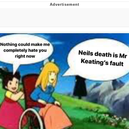
GuguGaga Penguin – Cutest Moments
That Will Warm Your Heart
Evelyn Smith Smiling /
Evelynsmithhhhh Stare
My Father-In-Law Is A Builder / We
Can't, We Don't Know How To Do It
Jacob Batalon CEO of Sex