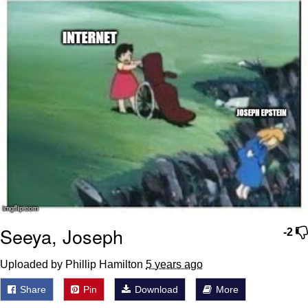
Seeya, Joseph
-2
Uploaded by Phillip Hamilton
5 years ago
Share
Pin
Download
More