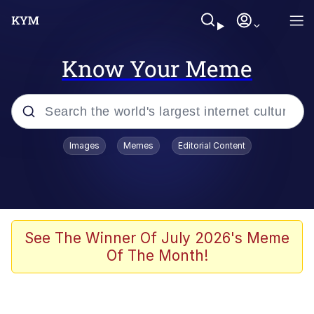
Know Your Meme
Popular searches
Images
Memes
Editorial Content
Memes
Polyester Edit
Evelyn Smith Smiling /
See The Winner Of July 2026's Meme
Evelynsmithhhhh Stare
Of The Month!
The Ghost of The Goon / Goonmobile
Navy Seal Copypasta