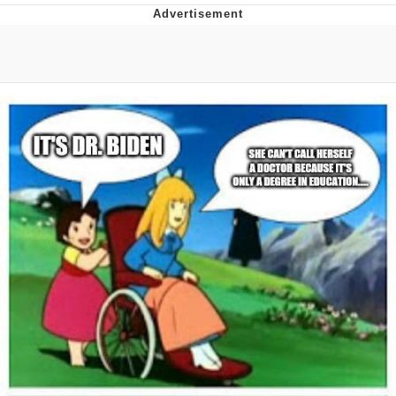
Twitter / X
Evelyn Smith Smiling /
Evelynsmithhhhh Stare
My Father-In-Law Is A Builder / We
Can't, We Don't Know How To Do It
Jacob Batalon CEO of Sex
Topiary