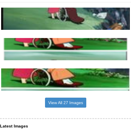
View All 27 Images
Latest Images