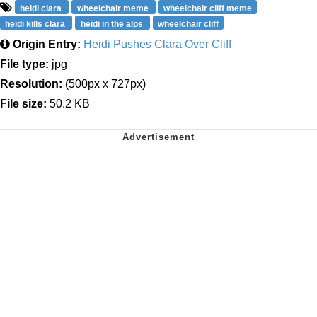
heidi clara
wheelchair meme
wheelchair cliff meme
heidi kills clara
heidi in the alps
wheelchair cliff
Origin Entry:
Heidi Pushes Clara Over Cliff
File type:
jpg
Resolution:
(500px x 727px)
File size:
50.2 KB