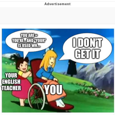
Evelyn Smith Smiling /
Evelynsmithhhhh Stare
My Father-In-Law Is A Builder / We
Can't, We Don't Know How To Do It
Jacob Batalon CEO of Sex
Topiary