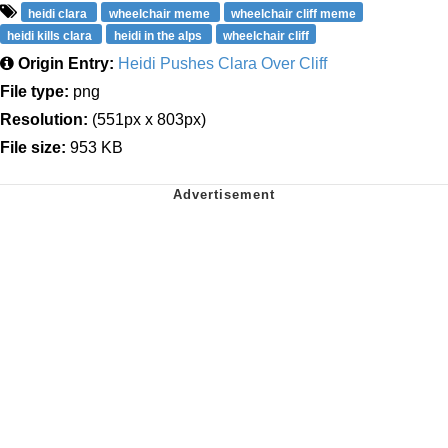
heidi clara
wheelchair meme
wheelchair cliff meme
heidi kills clara
heidi in the alps
wheelchair cliff
Origin Entry:
Heidi Pushes Clara Over Cliff
File type:
png
Resolution:
(551px x 803px)
File size:
953 KB