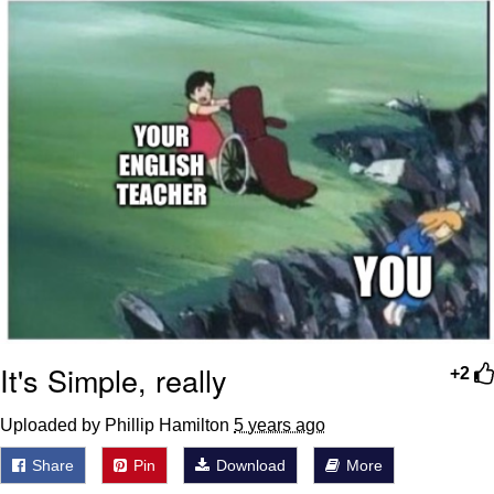
It's Simple, really
+2
Uploaded by Phillip Hamilton
5 years ago
Share
Pin
Download
More