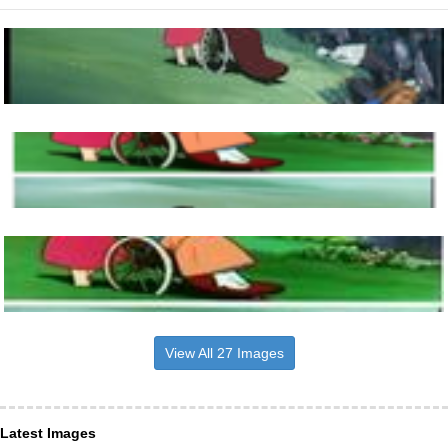
View All 27 Images
Latest Images