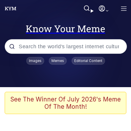
Know Your Meme
Popular searches
Images
Memes
Editorial Content
Memes
Colonel Toad
John Rod
See The Winner Of July 2026's Meme
Of The Month!
The Potato Salad Kickstarter
Kinda Chic Trend