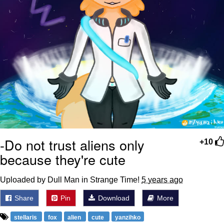
-Do not trust aliens only
+10
because they're cute
Uploaded by Dull Man in Strange Time!
5 years ago
Share
Pin
Download
More
stellaris
fox
alien
cute
yanzihko