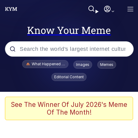
Know Your Meme
Popular searches
What Happened To Toadsworth / Toadsworth Is Dead
Images
Memes
Evelyn Smith Smiling /
Editorial Content
Evelynsmithhhhh Stare
Memes
Scuba Dance
See The Winner Of July 2026's Meme
Of The Month!
President Glen Powell / John Politics
Akakichi no Eleven Redraws