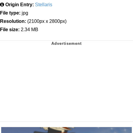
Origin Entry:
Stellaris
File type:
jpg
Resolution:
(2100px x 2800px)
File size:
2.34 MB