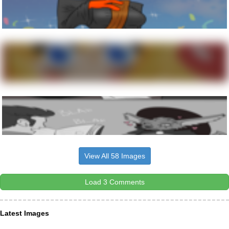
View All 58 Images
Load 3 Comments
Latest Images