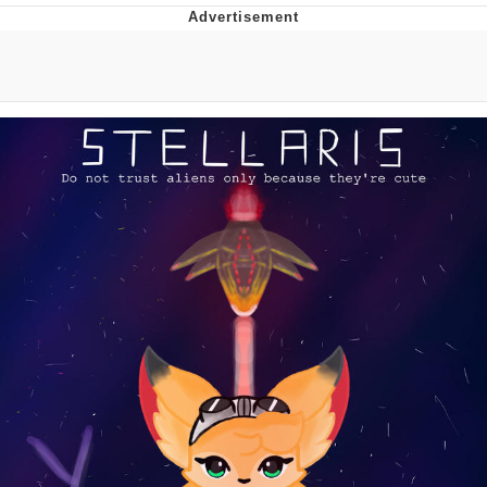
Whatever. Go My Scarab
Evelyn Smith Smiling /
Evelynsmithhhhh Stare
My Father-In-Law Is A Builder / We
Can't, We Don't Know How To Do It
Jacob Batalon CEO of Sex