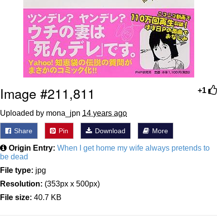
Image #211,811
+1
Uploaded by mona_jpn
14 years ago
Share
Pin
Download
More
Origin Entry:
When I get home my wife always pretends to
be dead
File type:
jpg
Resolution:
(353px x 500px)
File size:
40.7 KB