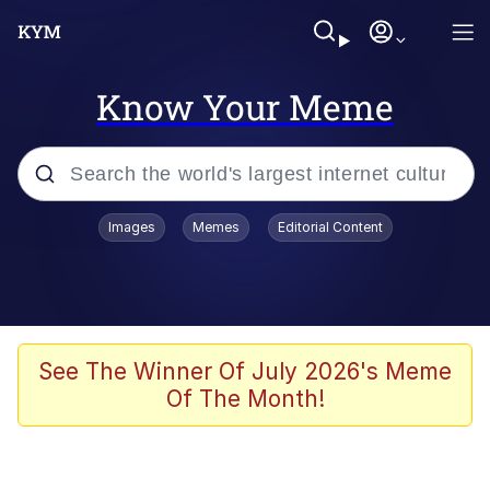
Know Your Meme
Popular searches
Images
Memes
Editorial Content
Memes
Polyester Edit
Evelyn Smith Smiling /
See The Winner Of July 2026's Meme
Evelynsmithhhhh Stare
Of The Month!
The Ghost of The Goon / Goonmobile
Navy Seal Copypasta