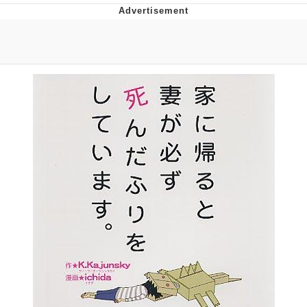
Twitter / X
Evelyn Smith Smiling /
Evelynsmithhhhh Stare
My Father-In-Law Is A Builder / We
Can't, We Don't Know How To Do It
Jacob Batalon CEO of Sex
Topiary