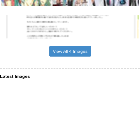
View All 4 Images
Latest Images