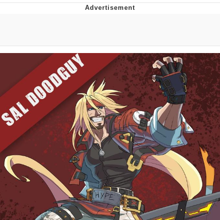
Reddit Guy's Weird Sex Music / 'Cbat'
by Hudson Mohawke
Twitter / X
Evelyn Smith Smiling /
Evelynsmithhhhh Stare
My Father-In-Law Is A Builder / We
Can't, We Don't Know How To Do It
Jacob Batalon CEO of Sex