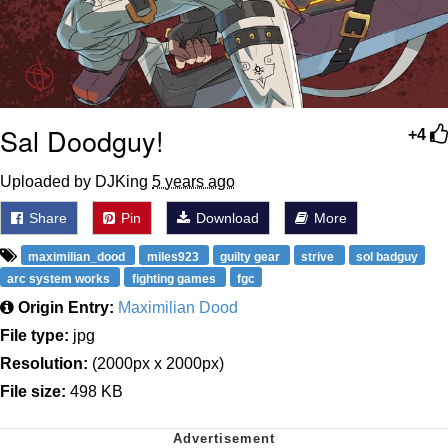
Sal Doodguy!
+4
Uploaded by DJKing
5 years ago
Share
Pin
Download
More
maximilian_dood
miles923
guilty gear
strive
sol badguy
arc system works
fighting games
fgc
Origin Entry:
Maximilian Dood
File type:
jpg
Resolution:
(2000px x 2000px)
File size:
498 KB