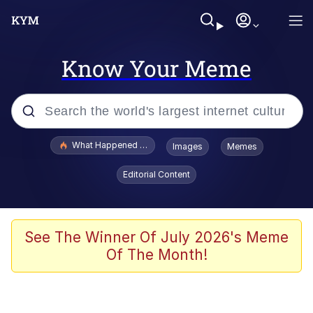
Know Your Meme
Popular searches
What Happened To Toadsworth / Toadsworth Is Dead
Images
Memes
Evelyn Smith Smiling /
Editorial Content
Evelynsmithhhhh Stare
Memes
Scuba Dance
See The Winner Of July 2026's Meme
Of The Month!
Polyester Edit
Whole House Mad