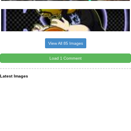
View All 85 Images
Load 1 Comment
Latest Images