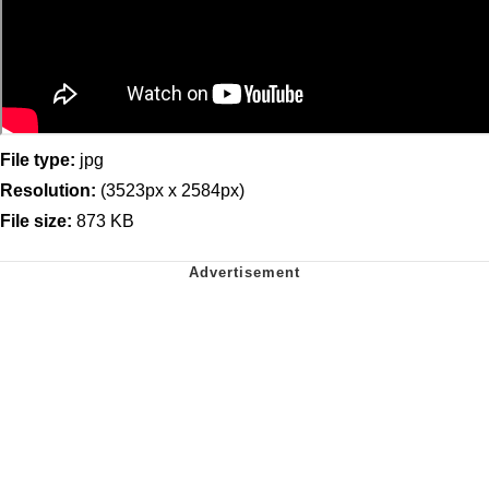
File type:
jpg
Resolution:
(3523px x 2584px)
File size:
873 KB