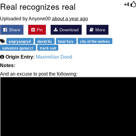
Real recognizes real
+4
Uploaded by Anyone00
about a year ago
Share
Pin
Download
More
angryangryd
david liu
fatal fury
city of the wolves
salvatore ganacci
track suit
Origin Entry:
Maximilian Dood
Notes:
And an excuse to post the following: