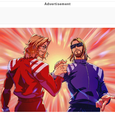
He Was Whipping Up Shit In A Kettle /
Boiling Poo In a Kettle
The Social Contract
Evelyn Smith Smiling /
Evelynsmithhhhh Stare
My Father-In-Law Is A Builder / We
Can't, We Don't Know How To Do It
Jacob Batalon CEO of Sex