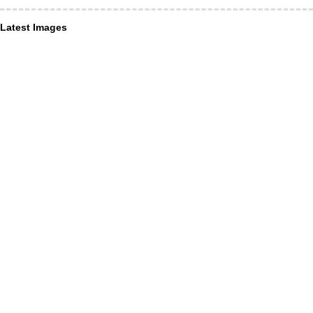
Latest Images