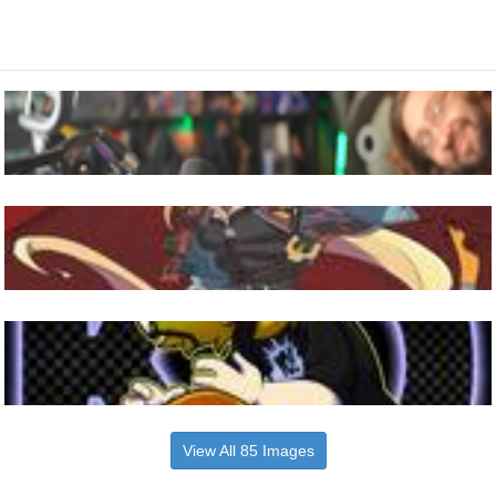
View All 85 Images