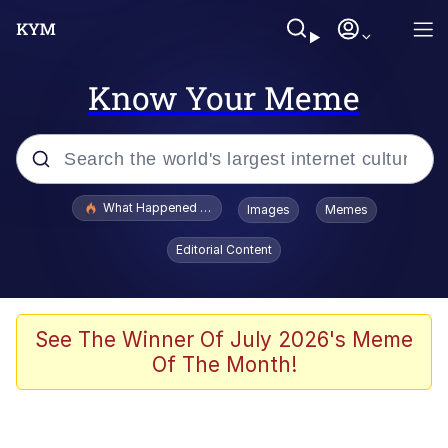
Know Your Meme
Popular searches
What Happened To Toadsworth / Toadsworth Is Dead
Images
Memes
Memes
Editorial Content
Evelyn Smith Smiling /
Evelynsmithhhhh Stare
Scuba Dance
See The Winner Of July 2026's Meme
Of The Month!
John Pork / John Pork Is Calling
Jacob Batalon CEO of Sex