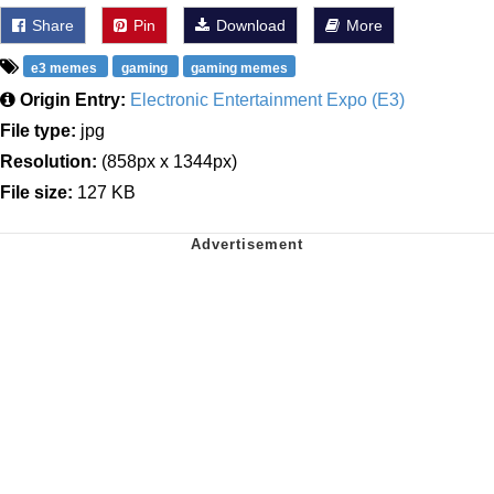
Share
Pin
Download
More
e3 memes
gaming
gaming memes
Origin Entry:
Electronic Entertainment Expo (E3)
File type:
jpg
Resolution:
(858px x 1344px)
File size:
127 KB