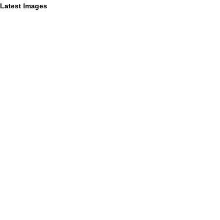
Latest Images