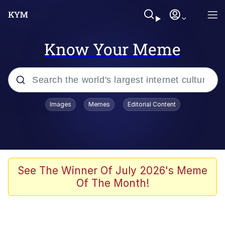
Know Your Meme
Popular searches
Images
Memes
Editorial Content
Memes
Business Cat
V Stepped Into the Crowd
See The Winner Of July 2026's Meme
Of The Month!
Golden Labubu Giving Me Straight
Teeth
Cat Looks Inside