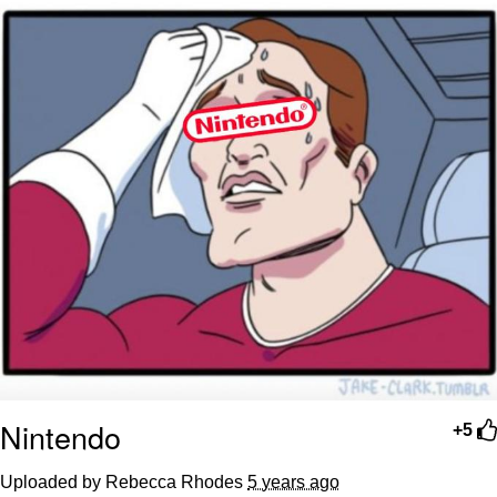
Nintendo
+5
Uploaded by Rebecca Rhodes
5 years ago