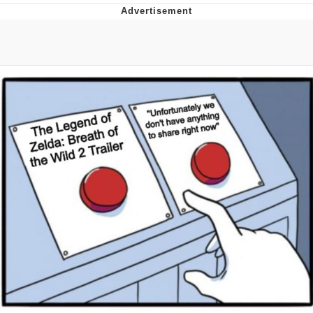
Distracted Boyfriend
AOC Is Fat Discourse
Evil Kermit
Topiary
Friendship Ended With Mudasir
Mysaria's Accent Memes (HOTD)