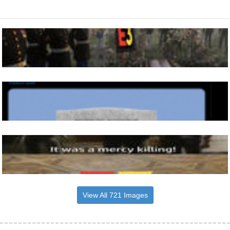
View All 721 Images