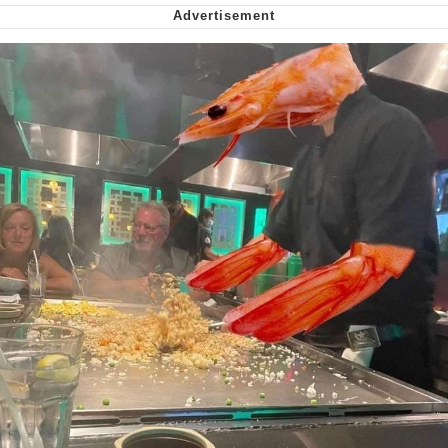
Soyjak Pointing at Shirt / Shirtjak
My Father-In-Law Is A Builder / We
Can't, We Don't Know How To Do It
Jacob Batalon CEO of Sex