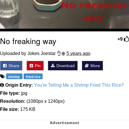
No freaking way
+9
Uploaded by Jokes Joestar 👌ꙮ
5 years ago
Share
Pin
Download
More
shrimp
fried rice
Origin Entry:
You're Telling Me a Shrimp Fried This Rice?
File type:
jpg
Resolution:
(1080px x 1240px)
File size:
175 KB