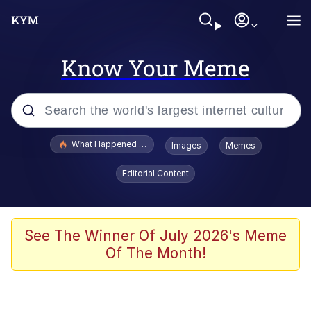
Know Your Meme
Popular searches
What Happened To Toadsworth / Toadsworth Is Dead
Images
Memes
Memes
Editorial Content
Just Put My Fries in the Bag Bro
Jacob Batalon CEO of Sex
See The Winner Of July 2026's Meme
Of The Month!
Winton Overwat (Overwatch)
Polyester Edit