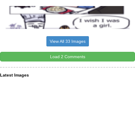
View All 33 Images
Load 2 Comments
Latest Images