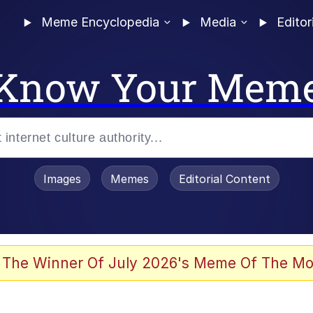
Meme Encyclopedia
Media
Editor
Know Your Mem
Images
Memes
Editorial Content
 Sex
 The Winner Of July 2026's Meme Of The Mo
allenge Death Hoax