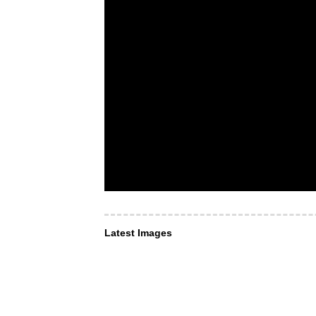
Latest Images