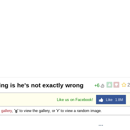
 Sex
ing is he's not exactly wrong
2
+6
Like us on Facebook!
Like 1.8M
e
gallery
,
'g'
to view the gallery, or
'r'
to view a random image.