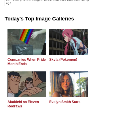
Today's Top Image Galleries
Companies When Pride
Skyla (Pokemon)
Month Ends
Akakichi no Eleven
Evelyn Smith Stare
Redraws