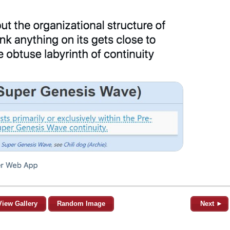
View Gallery
Random Image
Next ►