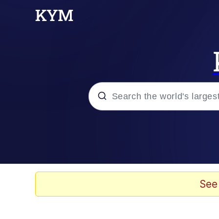
Popular searches
Memes
Jacob Batalon CEO of
See
TikTok Water Tank Ch