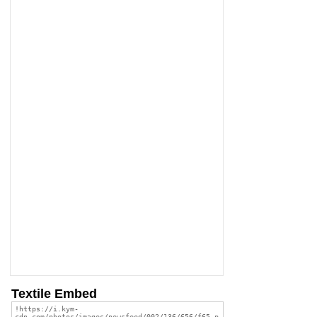
Textile Embed