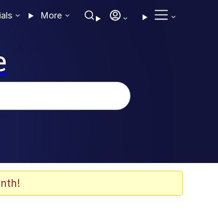
ials
More
e
nth!