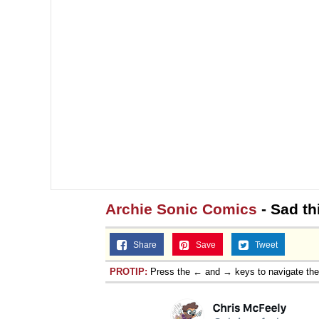
Jacob Batalon CEO of
Topiary
Archie Sonic Comics
- Sad th
Share
Save
Tweet
PROTIP:
Press the ← and → keys to navigate th