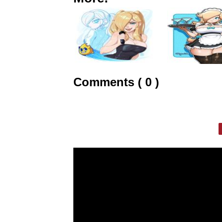
Comments ( 0 )