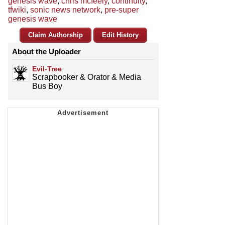
genesis wave
,
chris mcfeely
,
continuity
,
tfwiki
,
sonic news network
,
pre-super
genesis wave
Claim Authorship
Edit History
About the Uploader
Evil-Tree
Scrapbooker & Orator & Media
Bus Boy