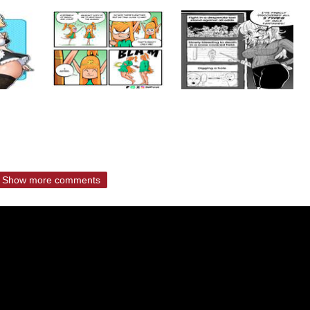
Show more comments