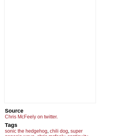
Source
Chris McFeely on twitter.
Tags
sonic the hedgehog
,
chili dog
,
super