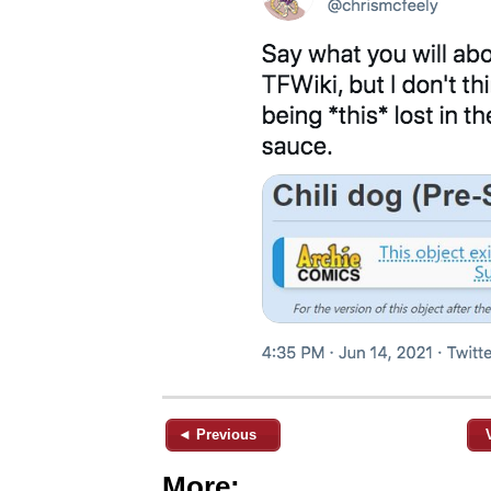
◄ Previous
More: