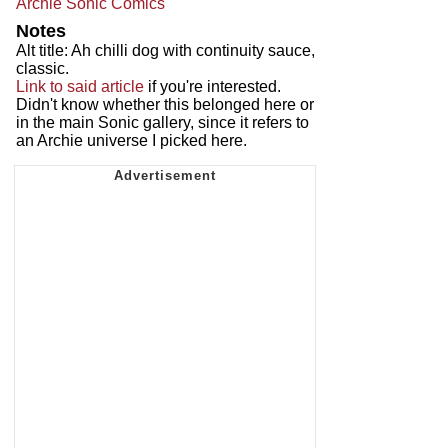
Archie Sonic Comics
Notes
Alt title: Ah chilli dog with continuity sauce,
classic.
Link to said article
if you're interested.
Didn't know whether this belonged here or
in the main Sonic gallery, since it refers to
an Archie universe I picked here.