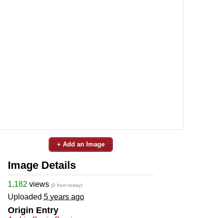
+ Add an Image
Image Details
1,182
views
(0 from today)
Uploaded
5 years ago
Origin Entry