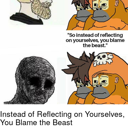
Instead of Reflecting on Yourselves,
You Blame the Beast