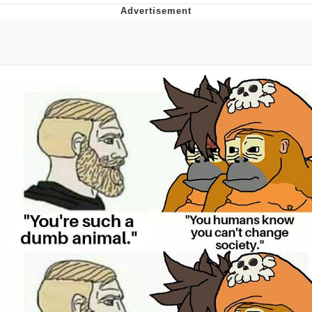
Memes
Evelyn Smith Smiling /
Evelynsmithhhhh Stare
My Father-In-Law Is A Builder / We
Can't, We Don't Know How To Do It
Jacob Batalon CEO of Sex
Topiary