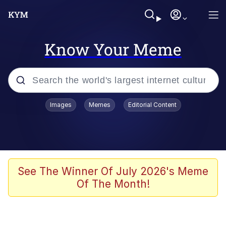
Know Your Meme
Popular searches
Images
Memes
Editorial Content
Memes
Evelyn Smith Smiling /
Evelynsmithhhhh Stare
Jacob Batalon CEO of Sex
See The Winner Of July 2026's Meme
Of The Month!
V Stepped Into the Crowd
Jank Boteko