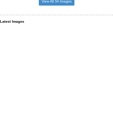
View All 34 Images
Latest Images