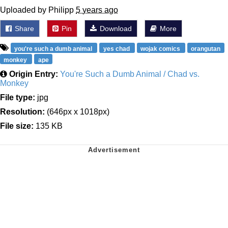
Uploaded by Philipp
5 years ago
Share
Pin
Download
More
you're such a dumb animal
yes chad
wojak comics
orangutan
monkey
ape
Origin Entry:
You're Such a Dumb Animal / Chad vs.
Monkey
File type:
jpg
Resolution:
(646px x 1018px)
File size:
135 KB