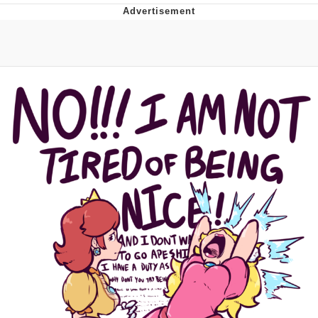
You're Breathtaking
Evelyn Smith Smiling /
Evelynsmithhhhh Stare
My Father-In-Law Is A Builder / We
Can't, We Don't Know How To Do It
Jacob Batalon CEO of Sex