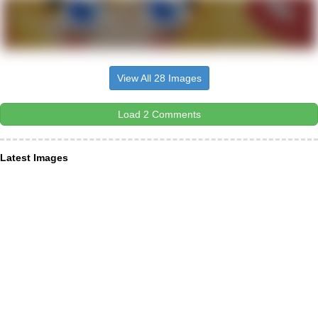
View All 28 Images
Load 2 Comments
Latest Images