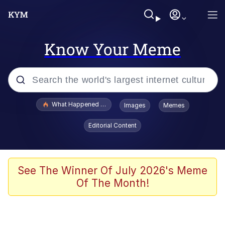
Know Your Meme
Popular searches
What Happened To Toadsworth / Toadsworth Is Dead
Images
Memes
Evelyn Smith Smiling /
Editorial Content
Evelynsmithhhhh Stare
Memes
Stop Raping, Ser (AKOTSK)
See The Winner Of July 2026's Meme
Of The Month!
Polyester Edit
Scuba Dance