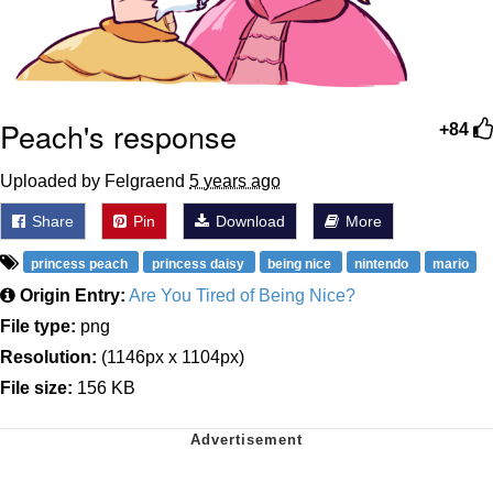
Peach's response
+84
Uploaded by Felgraend
5 years ago
Share
Pin
Download
More
princess peach
princess daisy
being nice
nintendo
mario
Origin Entry:
Are You Tired of Being Nice?
File type:
png
Resolution:
(1146px x 1104px)
File size:
156 KB