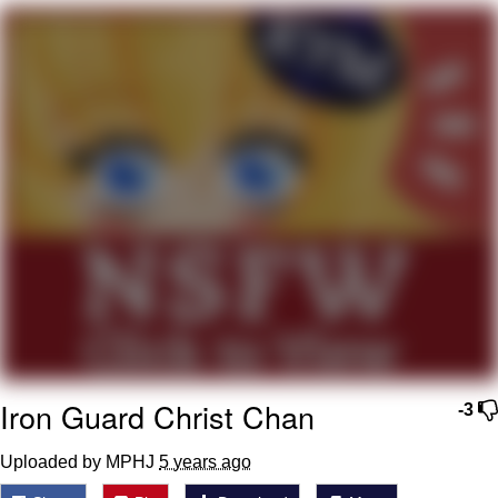
55 Burgers, 55 Fries, 55 Tacos, 55 Pies
V Stepped Into the Crowd
Evelyn Smith Smiling /
Evelynsmithhhhh Stare
My Father-In-Law Is A Builder / We
Can't, We Don't Know How To Do It
Topiary
Jacob Batalon CEO of Sex
Iron Guard Christ Chan
-3
Uploaded by MPHJ
5 years ago