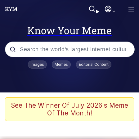
Know Your Meme
Popular searches
Images
Memes
Editorial Content
Memes
67 Meme
Memes
See The Winner Of July 2026's Meme
Of The Month!
Friendship Ended With Mudasir
67 Kid