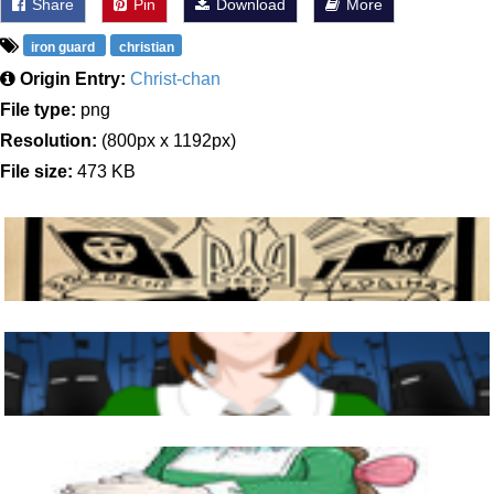
Share
Pin
Download
More
iron guard
christian
Origin Entry:
Christ-chan
File type:
png
Resolution:
(800px x 1192px)
File size:
473 KB