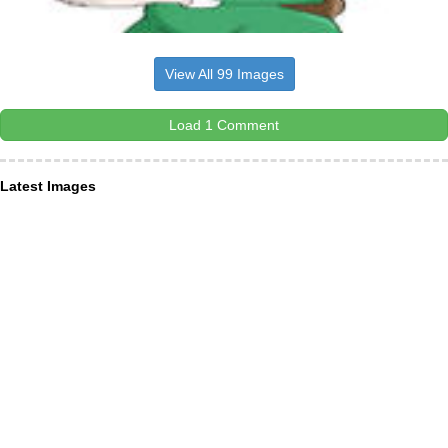
View All 99 Images
Load 1 Comment
Latest Images