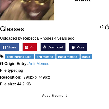
Glasses
+2
Uploaded by Rebecca Rhodes
4 years ago
Share
Pin
Download
More
bone hurting juice
anti memes
ironic memes
ironic
Origin Entry:
Anti-Memes
File type:
jpg
Resolution:
(790px x 749px)
File size:
44.2 KB