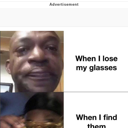
I Better Keep My Ass In This Office /
That Boy Zoro Can Cut Magma Now
Evelyn Smith Smiling /
Evelynsmithhhhh Stare
My Father-In-Law Is A Builder / We
Can't, We Don't Know How To Do It
Jacob Batalon CEO of Sex
Topiary