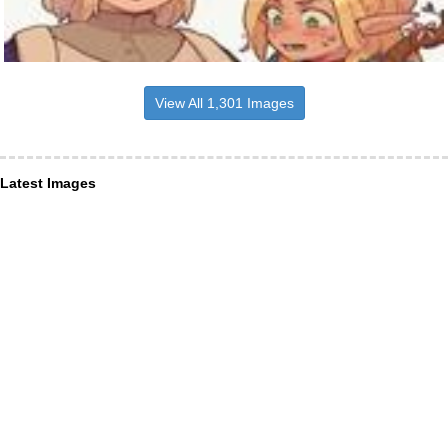
View All 1,301 Images
Latest Images