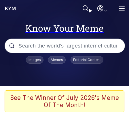
Know Your Meme
Popular searches
Images
Memes
Editorial Content
Memes
Doomer
Kinda Chic Trend
See The Winner Of July 2026's Meme
Of The Month!
He Was Whipping Up Shit In A Kettle /
Boiling Poo In a Kettle
Memes