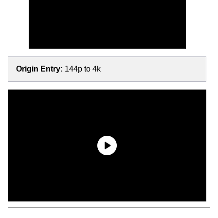
Origin Entry:
144p to 4k