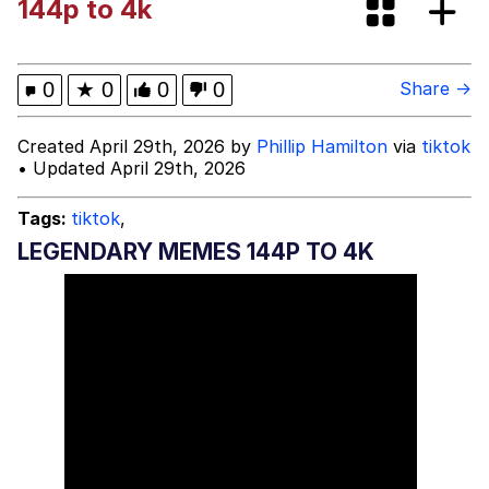
144p to 4k
Hoax
Read Another Book
Evelyn Smith Smiling /
0
★
0
0
0
Share →
Evelynsmithhhhh Stare
My Father-In-Law Is A Builder / We
Created April 29th, 2026 by
Phillip Hamilton
via
tiktok
Can't, We Don't Know How To Do It
• Updated April 29th, 2026
Jacob Batalon CEO of Sex
Tags:
tiktok
,
Topiary
LEGENDARY MEMES 144P TO 4K