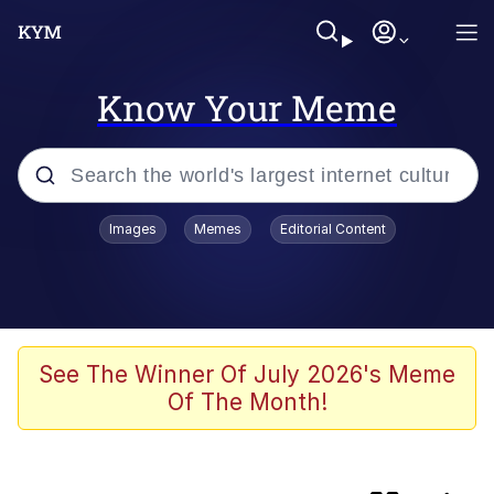
Know Your Meme
Popular searches
Images
Memes
Editorial Content
Memes
Memes
Neegy
See The Winner Of July 2026's Meme
Of The Month!
Evelyn Smith Smiling /
Evelynsmithhhhh Stare
TikTok Water Tank Challenge Death