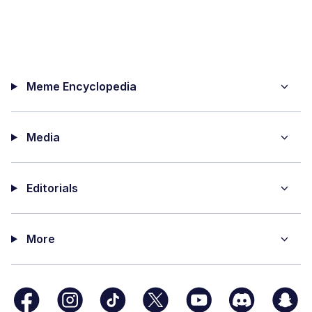
Meme Encyclopedia
Media
Editorials
More