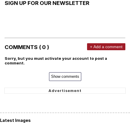
SIGN UP FOR OUR NEWSLETTER
COMMENTS ( 0 )
+ Add a comment
Sorry, but you must activate your account to post a
comment.
Show comments
Latest Images