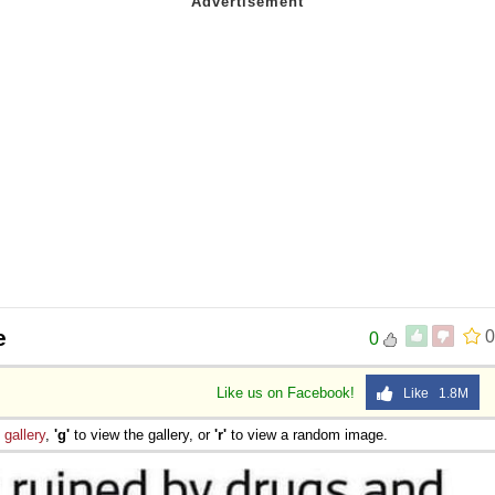
e
0
0
Like us on Facebook!
Like 1.8M
e
gallery
,
'g'
to view the gallery, or
'r'
to view a random image.