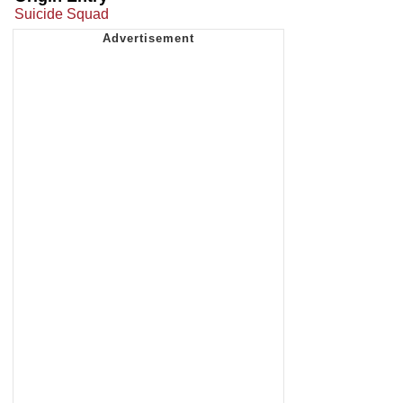
Suicide Squad