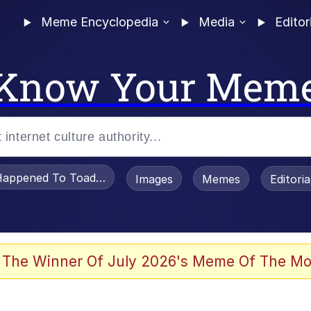
Meme Encyclopedia
Media
Editor
Know Your Mem
appened To Toadsworth / Toadsworth Is Dead
Images
Memes
Editori
he Bag Bro
 The Winner Of July 2026's Meme Of The Mo
 Sex