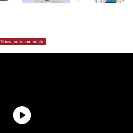
Show more comments