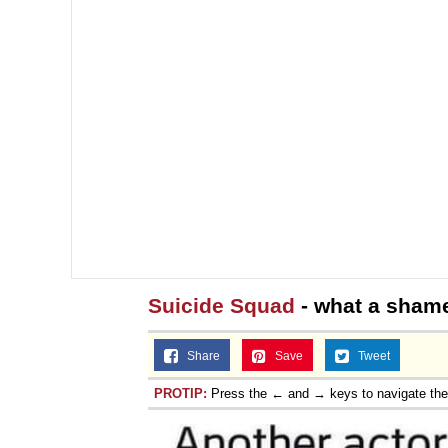
Suicide Squad
- what a sham
Share
Save
Tweet
PROTIP:
Press the ← and → keys to navigate th