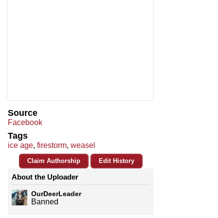
Source
Facebook
Tags
ice age
,
firestorm
,
weasel
Claim Authorship
Edit History
About the Uploader
OurDeerLeader
Banned