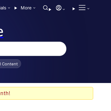
ials
More
e
al Content
nth!