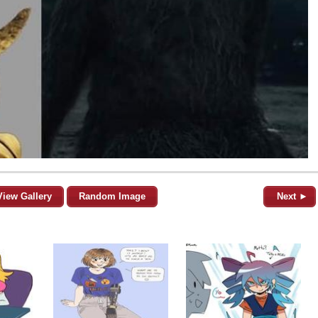
View Gallery
Random Image
Next ►