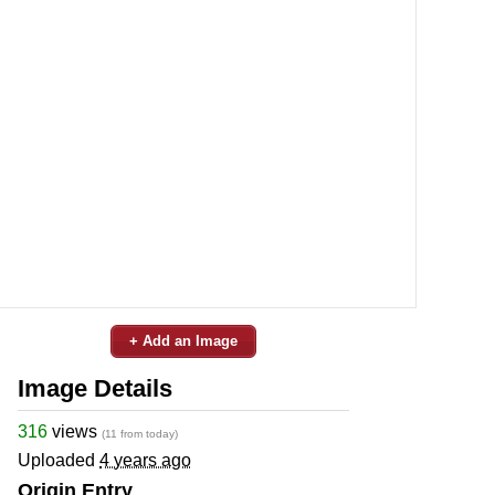
+ Add an Image
Image Details
316
views
(11 from today)
Uploaded
4 years ago
Origin Entry