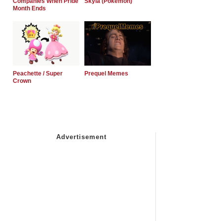
Companies When Pride
Skyla (Pokemon)
Month Ends
Peachette / Super
Prequel Memes
Crown