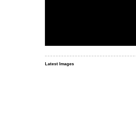
Latest Images