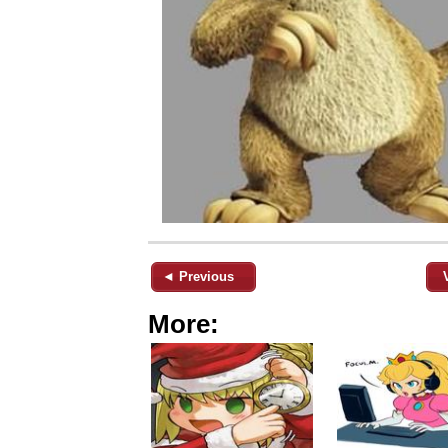
◄ Previous
More: