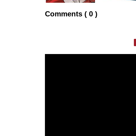
Comments ( 0 )