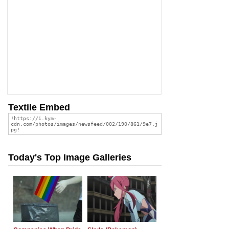
Textile Embed
Today's Top Image Galleries