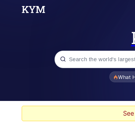
Popular searches
What H
Memes
Just Put My Fries in t
See
Jacob Batalon CEO of