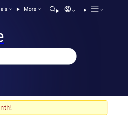
ials
More
e
nth!