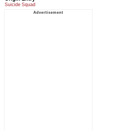
Suicide Squad