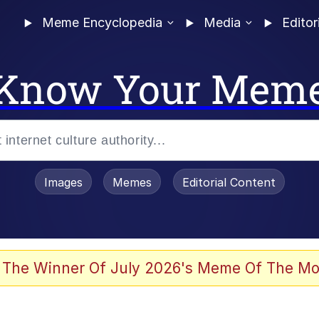
Meme Encyclopedia
Media
Editor
Know Your Mem
Images
Memes
Editorial Content
 The Winner Of July 2026's Meme Of The Mo
 Evelynsmithhhhh Stare