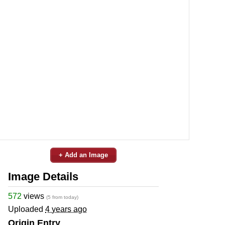
+ Add an Image
Image Details
572
views
(5 from today)
Uploaded
4 years ago
Origin Entry