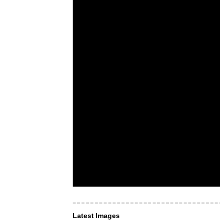
Latest Images