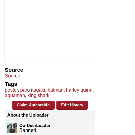
Source
Source
Tags
poster
,
paru itagaki
,
batman
,
harley quinn
,
aquaman
,
king shark
Claim Authorship
Edit History
About the Uploader
OurDeerLeader
Banned