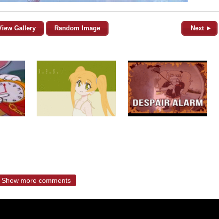
View Gallery
Random Image
Next ►
Show more comments