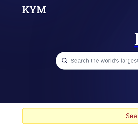
Popular searches
Memes
Memes
See
Evelyn Smith Smiling /