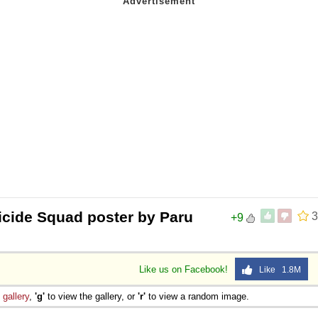
 Sex
cide Squad poster by Paru
3
+9
Like us on Facebook!
Like 1.8M
e
gallery
,
'g'
to view the gallery, or
'r'
to view a random image.