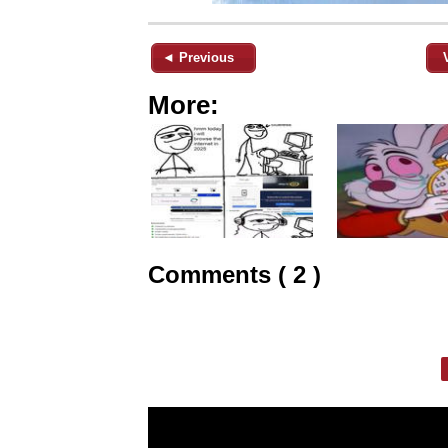
◄ Previous
More:
Comments ( 2 )