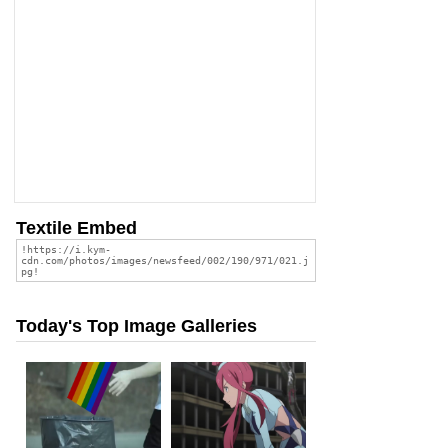
Textile Embed
Today's Top Image Galleries