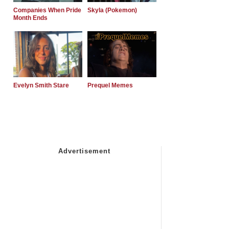
Companies When Pride
Skyla (Pokemon)
Month Ends
Evelyn Smith Stare
Prequel Memes