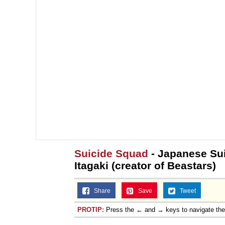
Jacob Batalon CEO of
Suicide Squad
- Japanese Sui
Itagaki (creator of Beastars)
Share
Save
Tweet
PROTIP:
Press the ← and → keys to navigate th