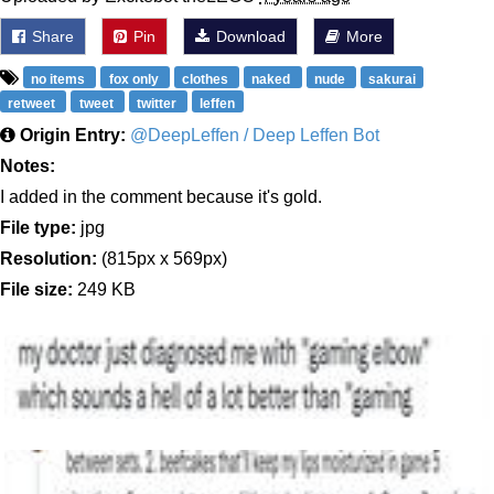
Share
Pin
Download
More
no items
fox only
clothes
naked
nude
sakurai
retweet
tweet
twitter
leffen
Origin Entry:
@DeepLeffen / Deep Leffen Bot
Notes:
I added in the comment because it's gold.
File type:
jpg
Resolution:
(815px x 569px)
File size:
249 KB