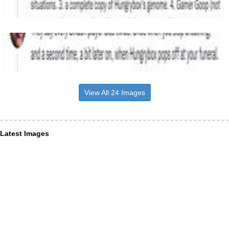
View All 24 Images
Latest Images