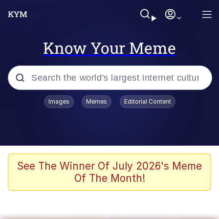
Know Your Meme
Popular searches
Images
Memes
Editorial Content
Memes
It Do Go Down
Adam Sandler Sitting With Kids (Billy
See The Winner Of July 2026's Meme
Madison)
Of The Month!
The famous WMAF beach photo with
the Asian guy getting mogged in the
middle
What Is You Talmbout? What I Do?