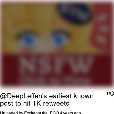
Evil Kermit
Topiary
Friendship Ended With Mudasir
Mysaria's Accent Memes (HOTD)
@DeepLeffen's earliest known
-1
post to hit 1K retweets
Uploaded by Excitebot theLEGO
4 years ago