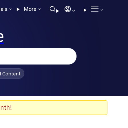
ials
More
e
al Content
nth!