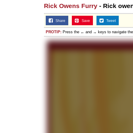
Rick Owens Furry
- Rick owen
Share
Save
Tweet
PROTIP:
Press the ← and → keys to navigate th