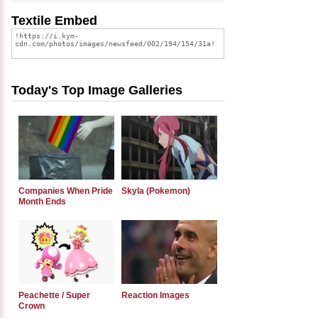
Textile Embed
Today's Top Image Galleries
Companies When Pride
Skyla (Pokemon)
Month Ends
Peachette / Super
Reaction Images
Crown