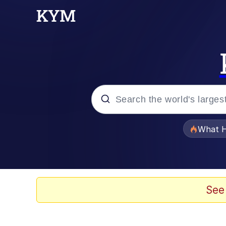
Popular searches
What H
Evelyn Smith Smiling /
Memes
See
VSCO Girl