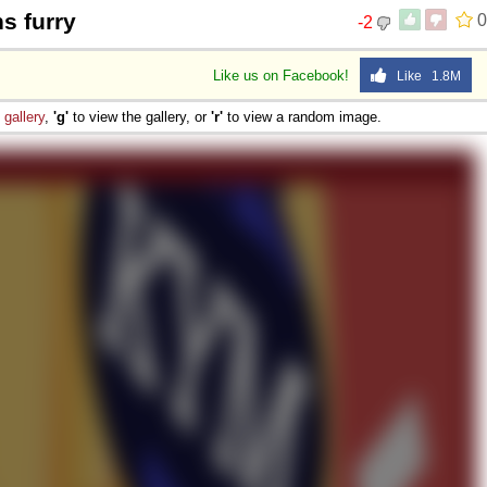
s furry
0
-2
Like us on Facebook!
Like 1.8M
e
gallery
,
'g'
to view the gallery, or
'r'
to view a random image.