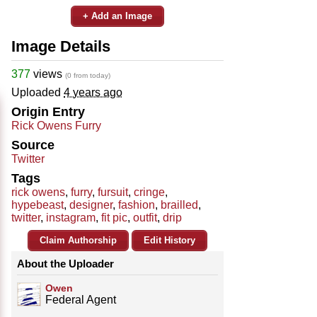
+ Add an Image
Image Details
377
views
(0 from today)
Uploaded
4 years ago
Origin Entry
Rick Owens Furry
Source
Twitter
Tags
rick owens
,
furry
,
fursuit
,
cringe
,
hypebeast
,
designer
,
fashion
,
brailled
,
twitter
,
instagram
,
fit pic
,
outfit
,
drip
Claim Authorship
Edit History
About the Uploader
Owen
Federal Agent