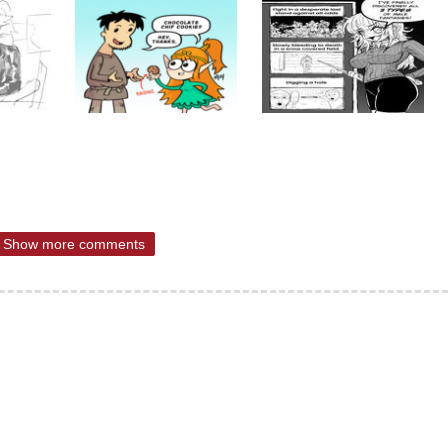
Show more comments