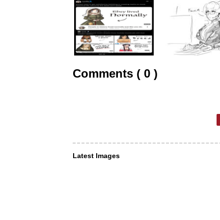
Comments ( 0 )
Latest Images