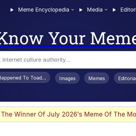
Meme Encyclopedia
Media
Editor
Know Your Mem
appened To Toadsworth / Toadsworth Is Dead
Images
Memes
Editori
 Evelynsmithhhhh Stare
 The Winner Of July 2026's Meme Of The Mo