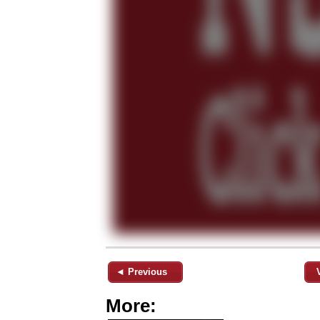
◄ Previous
More: