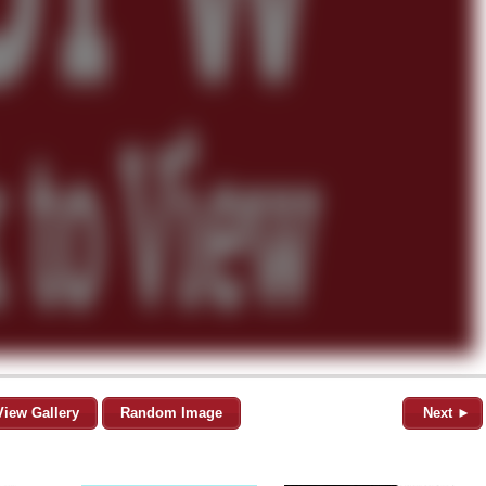
View Gallery
Random Image
Next ►