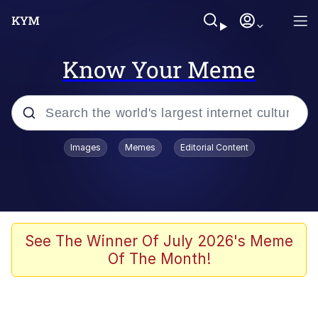
Know Your Meme
Popular searches
Images
Memes
Editorial Content
Memes
67 Meme
Memes
See The Winner Of July 2026's Meme
Of The Month!
Friendship Ended With Mudasir
67 Kid