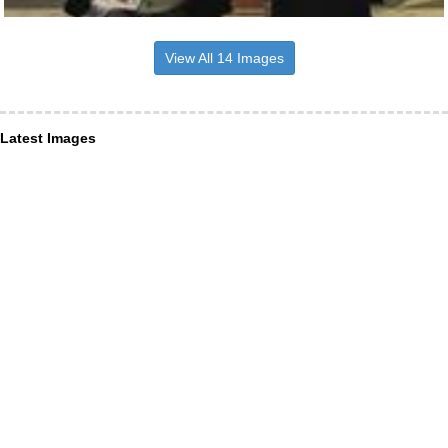
View All 14 Images
Latest Images