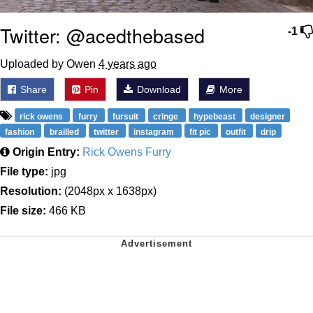
Twitter: @acedthebased
-1
Uploaded by Owen
4 years ago
Share
Pin
Download
More
rick owens
furry
fursuit
cringe
hypebeast
designer
fashion
brailled
twitter
instagram
fit pic
outfit
drip
Origin Entry:
Rick Owens Furry
File type:
jpg
Resolution:
(2048px x 1638px)
File size:
466 KB