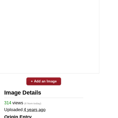
+ Add an Image
Image Details
314
views
(4 from today)
Uploaded
4 years ago
Origin Entry