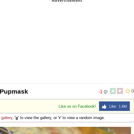
 @Pupmask
0
-1
Like us on Facebook!
Like 1.8M
e
gallery
,
'g'
to view the gallery, or
'r'
to view a random image.