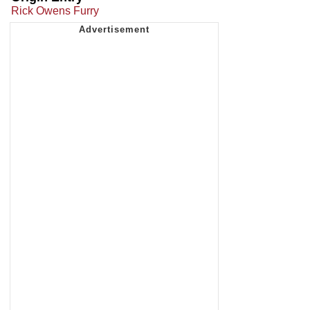
Rick Owens Furry