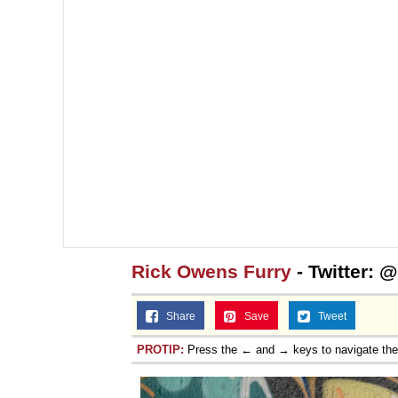
Rick Owens Furry
- Twitter:
Share
Save
Tweet
PROTIP:
Press the ← and → keys to navigate th