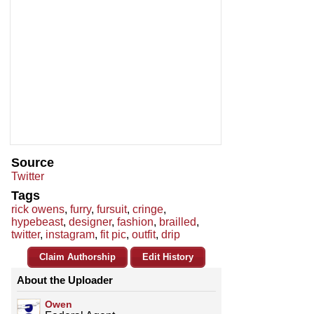
Source
Twitter
Tags
rick owens
,
furry
,
fursuit
,
cringe
,
hypebeast
,
designer
,
fashion
,
brailled
,
twitter
,
instagram
,
fit pic
,
outfit
,
drip
Claim Authorship
Edit History
About the Uploader
Owen