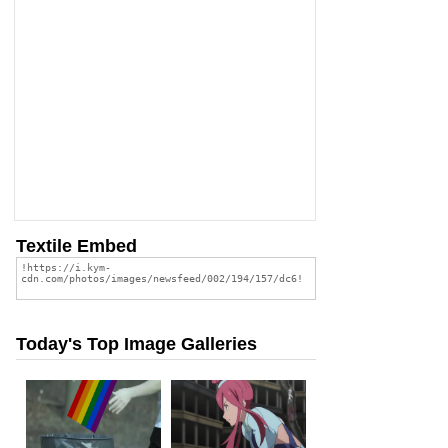
Textile Embed
Today's Top Image Galleries