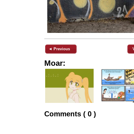
◄ Previous
Moar:
Comments ( 0 )