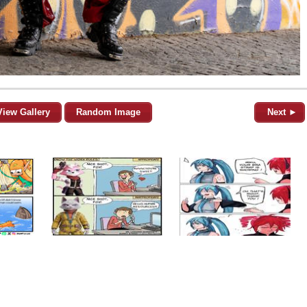
View Gallery
Random Image
Next ►