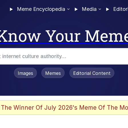
Meme Encyclopedia
Media
Editor
Know Your Mem
Images
Memes
Editorial Content
 The Winner Of July 2026's Meme Of The Mo
 Evelynsmithhhhh Stare