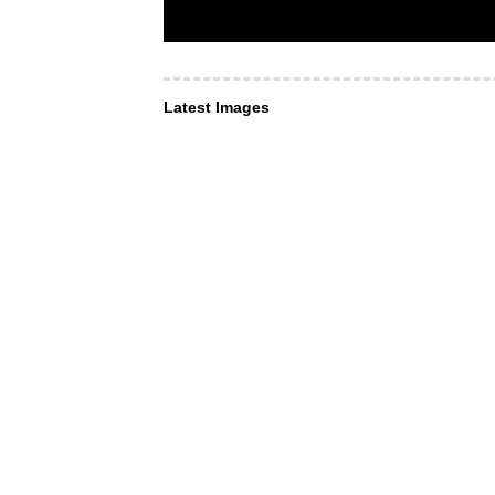
Latest Images