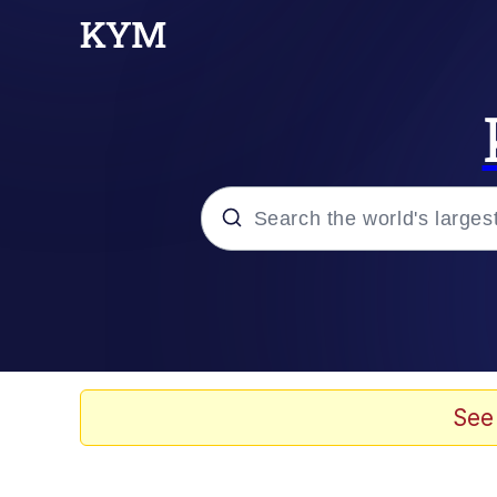
Popular searches
Neegy
Memes
See
Evelyn Smith Smiling /