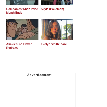
Companies When Pride
Skyla (Pokemon)
Month Ends
Akakichi no Eleven
Evelyn Smith Stare
Redraws