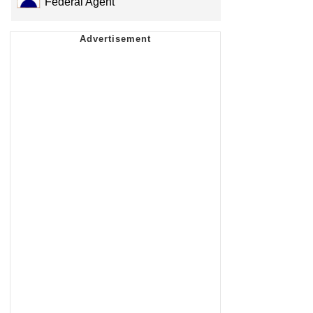
Federal Agent