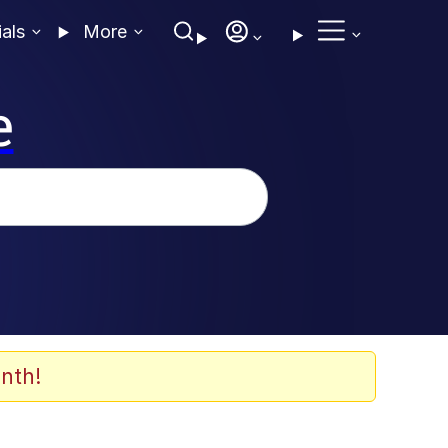
ials
More
e
nth!