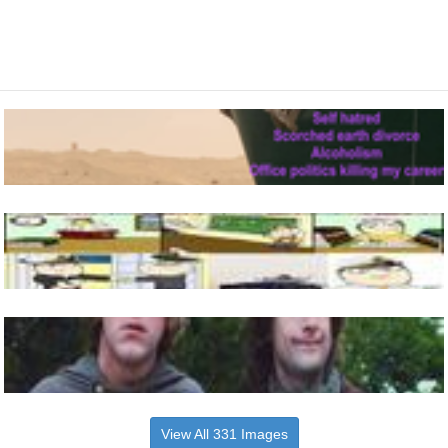
View All 331 Images