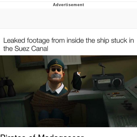
Whispering Pigeon
Chihiro Unsheathing a Katana
Pepe the Frog
Evelyn Smith Smiling /
Evelynsmithhhhh Stare
My Father-In-Law Is A Builder / We
Can't, We Don't Know How To Do It
Jacob Batalon CEO of Sex
Topiary