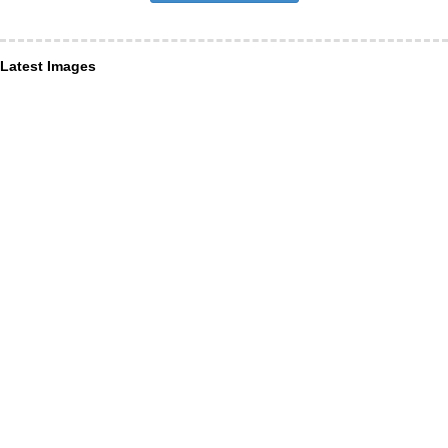
Latest Images