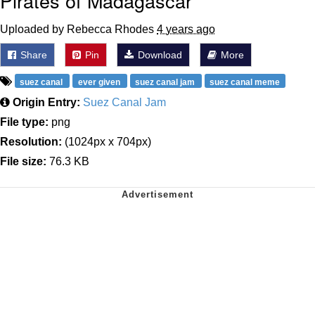
Pirates of Madagascar
Uploaded by Rebecca Rhodes
4 years ago
Share
Pin
Download
More
suez canal
ever given
suez canal jam
suez canal meme
Origin Entry:
Suez Canal Jam
File type:
png
Resolution:
(1024px x 704px)
File size:
76.3 KB