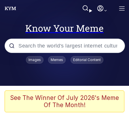
Know Your Meme
Popular searches
Images
Memes
Editorial Content
Memes
apu-buzz.jpg
Tardo
See The Winner Of July 2026's Meme
Of The Month!
Quiet On the Creek
Jacob Batalon CEO of Sex