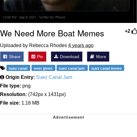
We Need More Boat Memes
+2
Uploaded by Rebecca Rhodes
4 years ago
Share
Pin
Download
More
suez canal
ever given
suez canal jam
suez canal meme
Origin Entry:
Suez Canal Jam
File type:
png
Resolution:
(742px x 1431px)
File size:
1.16 MB