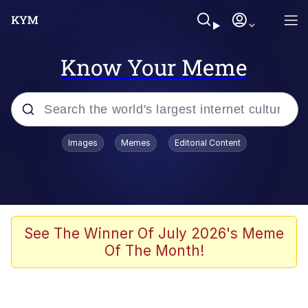
Know Your Meme
Popular searches
Images
Memes
Editorial Content
Memes
67 Meme
Memes
See The Winner Of July 2026's Meme
Of The Month!
67 Kid
President Glen Powell / John Politics