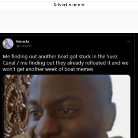
Evelyn Smith Smiling /
Evelynsmithhhhh Stare
Neegy
Memes
Evelyn Smith Smiling /
Evelynsmithhhhh Stare
My Father-In-Law Is A Builder / We
Can't, We Don't Know How To Do It
Jacob Batalon CEO of Sex