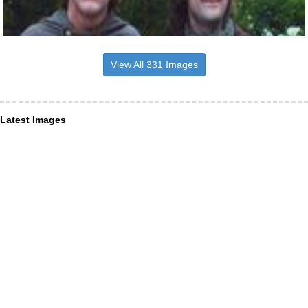
View All 331 Images
Latest Images