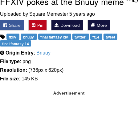
FFXIV pokes at the Bnuuy meme
Uploaded by Square Memester
5 years ago
Share
Pin
Download
More
ffxiv
bnuuy
final fantasy xiv
twitter
ff14
tweet
final fantasy 14
Origin Entry:
Bnuuy
File type:
png
Resolution:
(736px x 620px)
File size:
145 KB