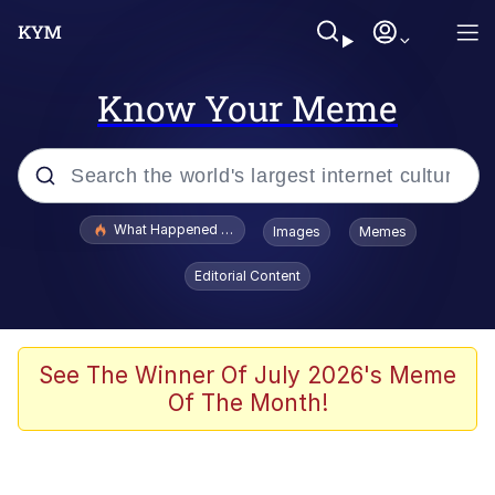
Know Your Meme
Popular searches
What Happened To Toadsworth / Toadsworth Is Dead
Images
Memes
Memes
Editorial Content
Memes
Jacob Batalon CEO of Sex
See The Winner Of July 2026's Meme
Of The Month!
The Missile Knows Where It Is
Shakira On the Computer