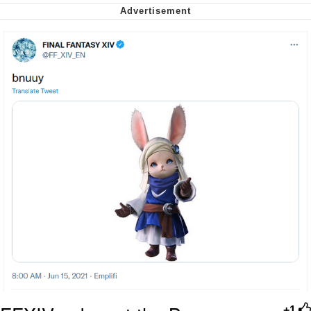
My Father-In-Law Is A Builder / We
Can't, We Don't Know How To Do It
Jacob Batalon CEO of Sex
+1