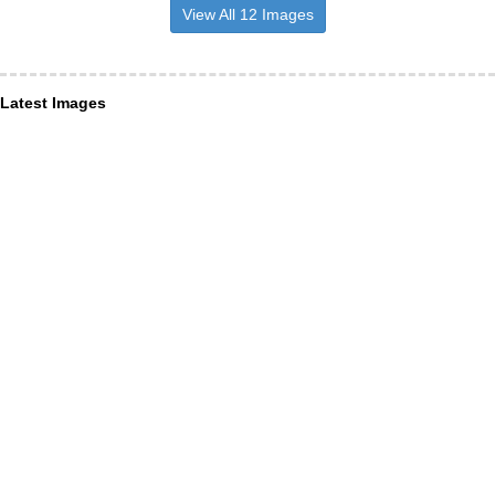
View All 12 Images
Latest Images