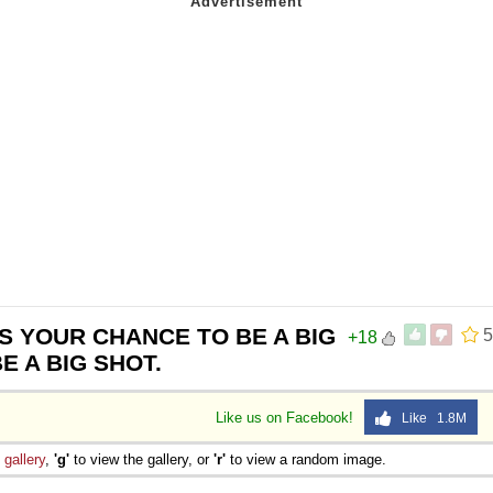
IS YOUR CHANCE TO BE A BIG
5
+18
BE A BIG SHOT.
Like us on Facebook!
Like 1.8M
e
gallery
,
'g'
to view the gallery, or
'r'
to view a random image.