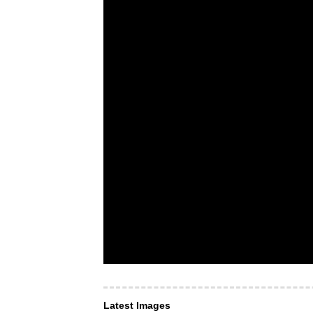
Latest Images