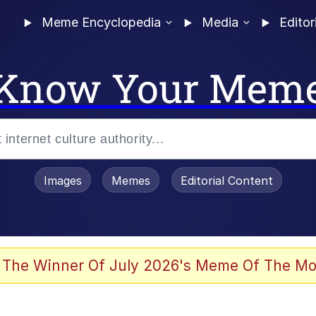
Meme Encyclopedia
Media
Editor
Know Your Mem
Images
Memes
Editorial Content
 In A Kettle / Boiling Poo In a Kettle
 The Winner Of July 2026's Meme Of The Mo