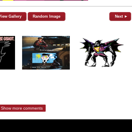
View Gallery
Random Image
Next ►
Show more comments