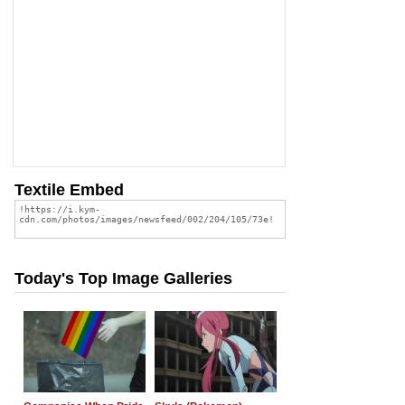
Textile Embed
Today's Top Image Galleries