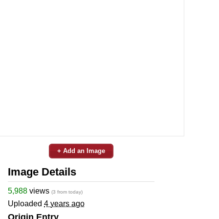
+ Add an Image
Image Details
5,988
views
(3 from today)
Uploaded
4 years ago
Origin Entry