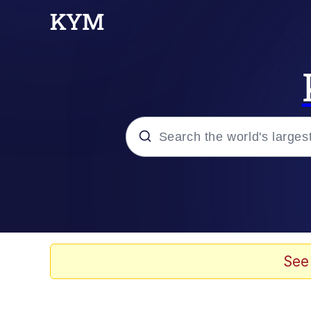
Popular searches
Memes
He Was Whipping Up Shit
See
Kinda Chic Trend