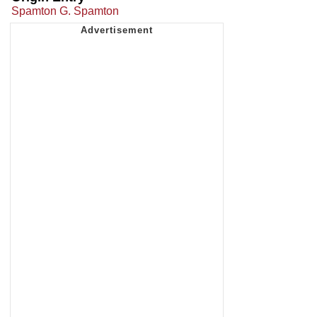
Spamton G. Spamton