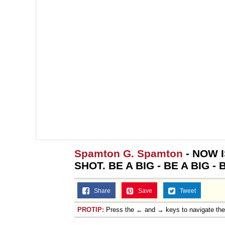
Spamton G. Spamton
- NOW 
SHOT. BE A BIG - BE A BIG - 
Share
Save
Tweet
PROTIP:
Press the ← and → keys to navigate th