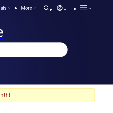
ials
More
e
nth!