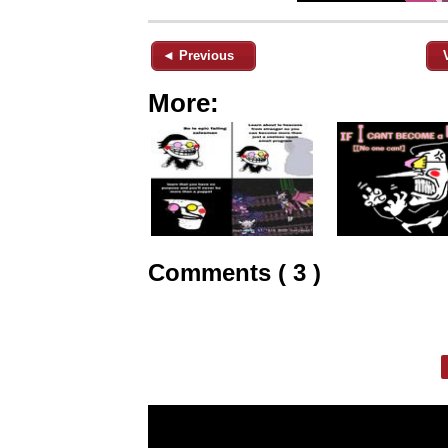
◄ Previous
More:
Comments ( 3 )