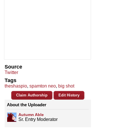
Source
Twitter
Tags
theshaspio
,
spamton neo
,
big shot
Claim Authorship
Edit History
About the Uploader
Autumn Able
Sr. Entry Moderator