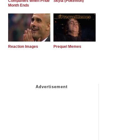
Companies When Pride
Skyla (Pokemon)
Month Ends
Reaction Images
Prequel Memes