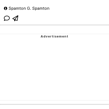
Spamton G. Spamton