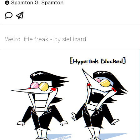
Spamton G. Spamton
Weird little freak - by stellizard