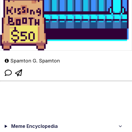
Spamton G. Spamton
Meme Encyclopedia