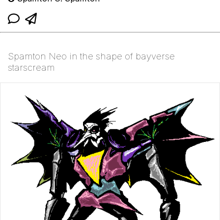
Spamton Neo in the shape of bayverse
starscream