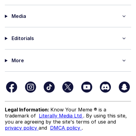
Media
Editorials
More
Legal Information:
Know Your Meme ® is a
trademark of
Literally Media Ltd
. By using this site,
you are agreeing by the site's terms of use and
privacy policy
and
DMCA policy
.