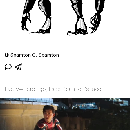
Spamton G. Spamton
Everywhere I go, I see Spamton's face