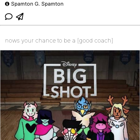
Spamton G. Spamton
nows your chance to be a [good coach]