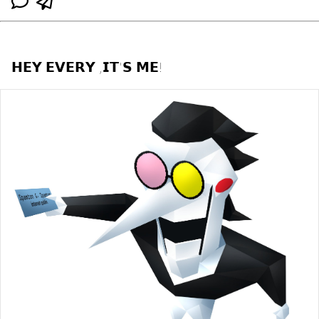
𝗛𝗘𝗬 𝗘𝗩𝗘𝗥𝗬 ,𝗜𝗧'𝗦 𝗠𝗘!