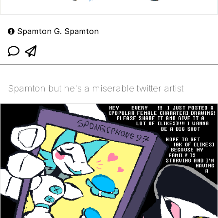
Spamton G. Spamton
Spamton but he's a miserable twitter artist