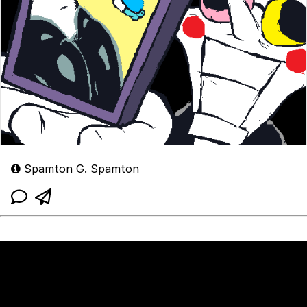
Spamton G. Spamton