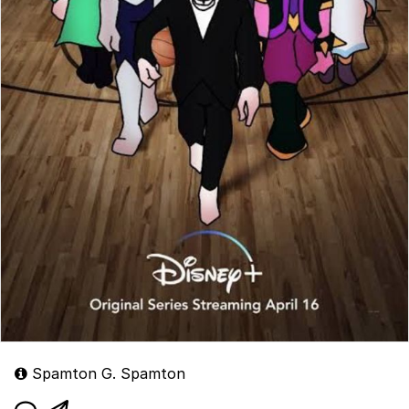
Spamton G. Spamton