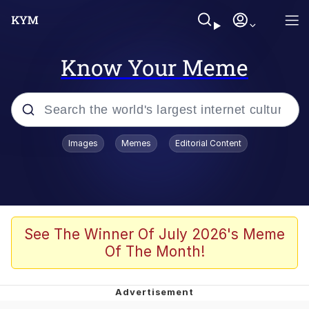
Know Your Meme
Popular searches
Images
Memes
Editorial Content
Memes
Du Bist Gut Genug
Kinda Chic Trend
See The Winner Of July 2026's Meme
Of The Month!
Polyester Edit
Greentext Stories