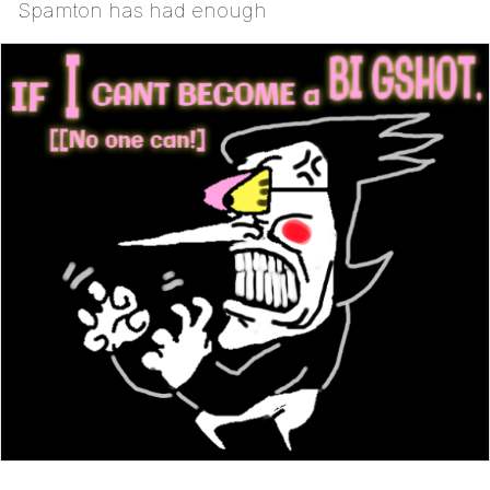
Spamton has had enough