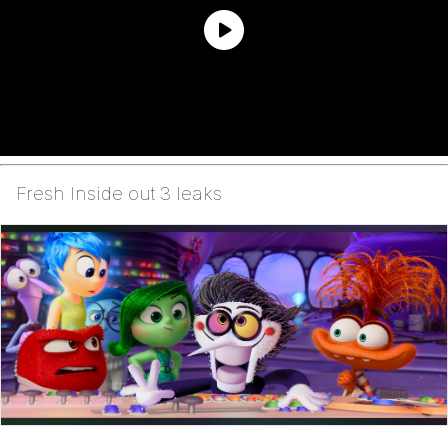
Fresh Inside out 3 leaks