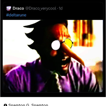
Spamton G. Spamton