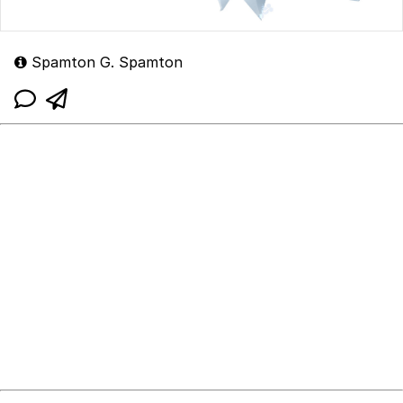
Spamton G. Spamton