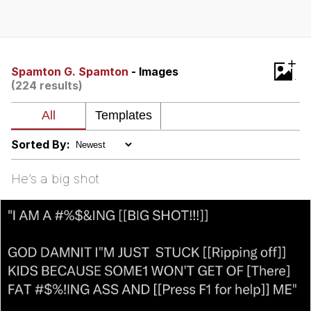
Evelyn Smith Smiling /
Evelynsmithhhhh Stare
My Father-In-Law Is A Builder / We
+
Can't, We Don't Know How To Do It
Spamton G. Spamton
- Images
(224 results)
Topiary
Jacob Batalon CEO of Sex
Sorted By:
He’s a big shot