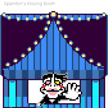
Spamton's Kissing Booth