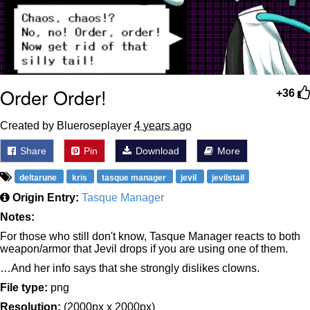
Order Order!
+36
Created by Blueroseplayer
4 years ago
Share
Pin
Download
More
deltarune
kris
tasque manager
jevil
jevilstail
Origin Entry:
Tasque Manager
Notes:
For those who still don't know, Tasque Manager reacts to both
weapon/armor that Jevil drops if you are using one of them.
…And her info says that she strongly dislikes clowns.
File type:
png
Resolution:
(2000px x 2000px)