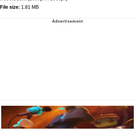
File size:
1.81 MB