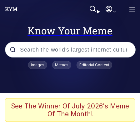
Know Your Meme
Popular searches
Images
Memes
Editorial Content
Memes
Memes
Admin, He's Doing It Sideways
See The Winner Of July 2026's Meme
Of The Month!
Memes
The Missile Knows Where It Is