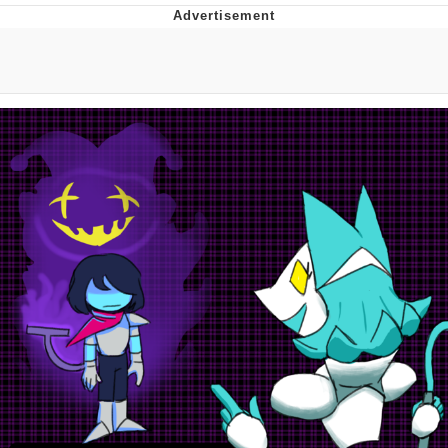
Evelyn Smith Smiling /
Evelynsmithhhhh Stare
My Father-In-Law Is A Builder / We
Can't, We Don't Know How To Do It
Jacob Batalon CEO of Sex
Topiary