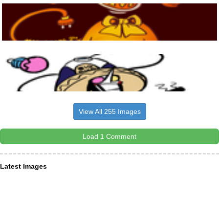
View All 255 Images
Load 1 Comment
Latest Images