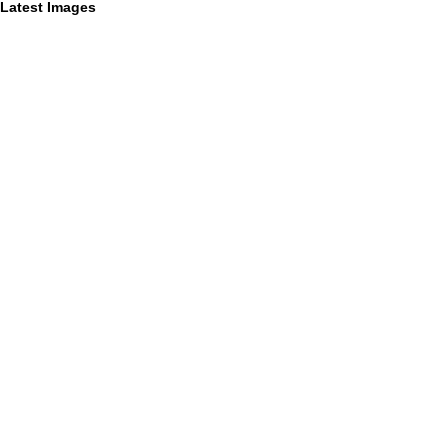
Latest Images