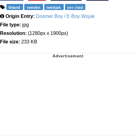
finland
sweden
twinkjak
yes chad
Origin Entry:
Doomer Boy / E-Boy Wojak
File type:
jpg
Resolution:
(1280px x 1900px)
File size:
233 KB