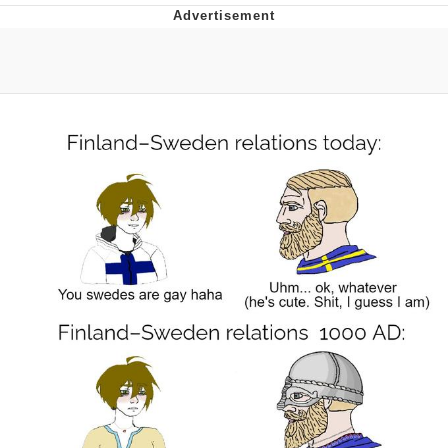
Evelyn Smith Smiling /
Evelynsmithhhhh Stare
My Father-In-Law Is A Builder / We
Can't, We Don't Know How To Do It
Jacob Batalon CEO of Sex
Topiary