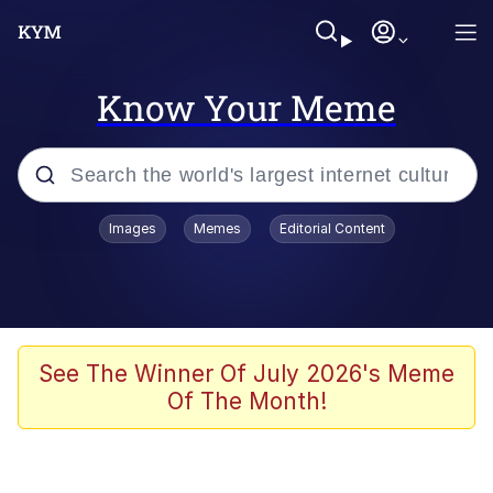
Know Your Meme
Popular searches
Images
Memes
Editorial Content
Memes
Polyester Edit
Oh Shittings / Evil Anderdingus
See The Winner Of July 2026's Meme
Of The Month!
My Father-In-Law Is A Builder / We
Can't, We Don't Know How To Do It
Memes