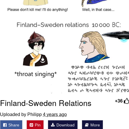
Finland-Sweden Relations
+36
Uploaded by Philipp
4 years ago
Share
Pin
Download
More