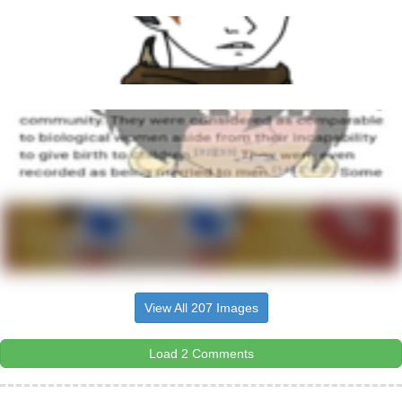
View All 207 Images
Load 2 Comments