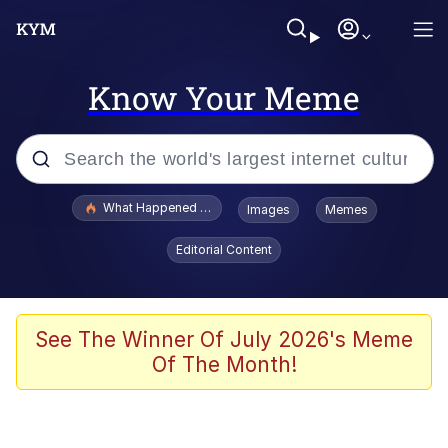
Know Your Meme
Popular searches
What Happened To Toadsworth / Toadsworth Is Dead
Images
Memes
Memes
Editorial Content
Memes
Jacob Batalon CEO of Sex
See The Winner Of July 2026's Meme
Of The Month!
The Missile Knows Where It Is
Shakira On the Computer