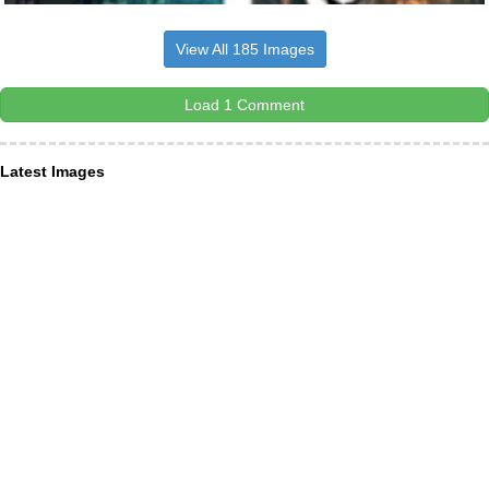
View All 185 Images
Load 1 Comment
Latest Images