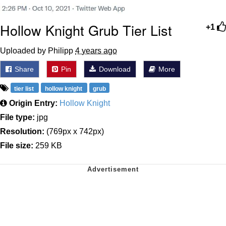
Hollow Knight Grub Tier List
+1
Uploaded by Philipp
4 years ago
Share
Pin
Download
More
tier list
hollow knight
grub
Origin Entry:
Hollow Knight
File type:
jpg
Resolution:
(769px x 742px)
File size:
259 KB