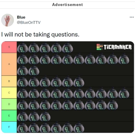
My Father-In-Law Is A Builder / We
Can't, We Don't Know How To Do It
Jacob Batalon CEO of Sex