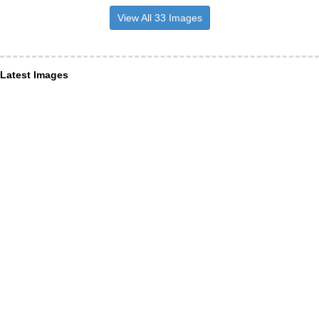
View All 33 Images
Latest Images