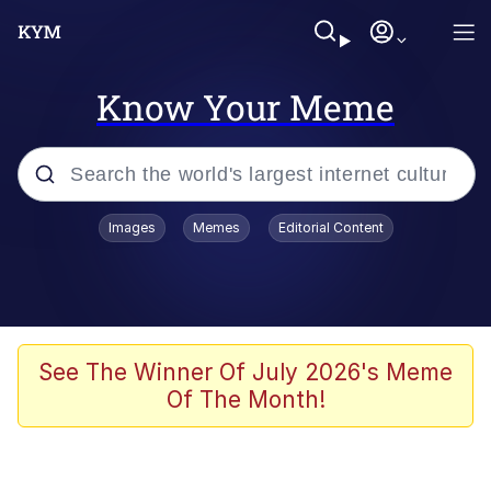
Know Your Meme
Popular searches
Images
Memes
Editorial Content
Memes
Polyester Edit
Oh Shittings / Evil Anderdingus
See The Winner Of July 2026's Meme
Of The Month!
My Father-In-Law Is A Builder / We
Can't, We Don't Know How To Do It
Memes