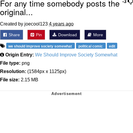
For any time somebody posts the
-3
original...
Created by joecool123
4 years ago
Share
Pin
Download
More
we should improve society somewhat
political comic
edit
Origin Entry:
We Should Improve Society Somewhat
File type:
png
Resolution:
(1584px x 1125px)
File size:
2.15 MB