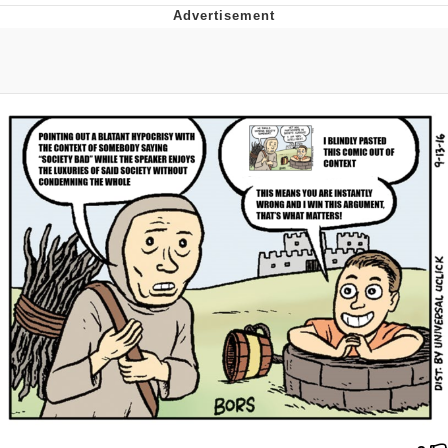
Evelyn Smith Smiling /
Evelynsmithhhhh Stare
My Father-In-Law Is A Builder / We
Can't, We Don't Know How To Do It
Jacob Batalon CEO of Sex
Topiary